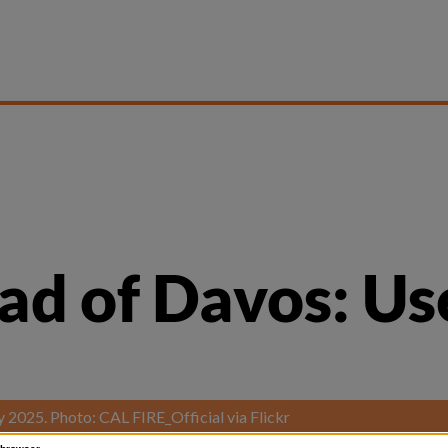
 of Davos: Use ’
ry 2025. Photo: CAL FIRE_Official via Flickr