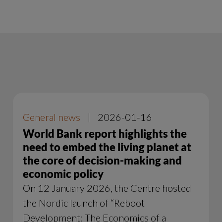
General news
|
2026-01-16
World Bank report highlights the
need to embed the living planet at
the core of decision-making and
economic policy
On 12 January 2026, the Centre hosted
the Nordic launch of “Reboot
Development: The Economics of a