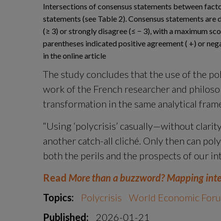
Intersections of consensus statements between factor
statements (see Table 2). Consensus statements are d
(≥ 3) or strongly disagree (≤ − 3), with a maximum sc
parentheses indicated positive agreement ( +) or nega
in the online article
The study concludes that the use of the pol
work of the French researcher and philosop
transformation in the same analytical fram
“Using ‘polycrisis’ casually—without clarity 
another catch-all cliché. Only then can poly
both the perils and the prospects of our in
Read 
More than a buzzword? Mapping interp
Topics:
Polycrisis
World Economic For
Published:
2026-01-21