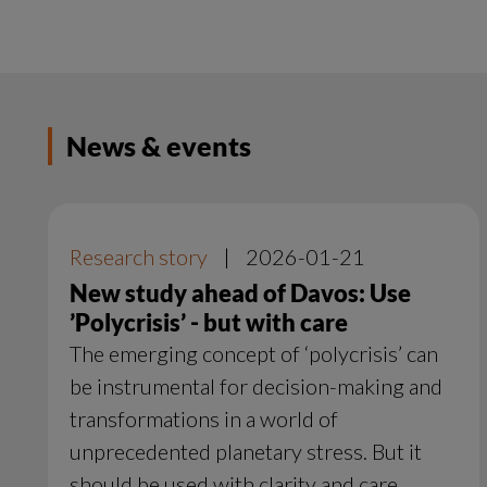
News & events
Research story
|
2026-01-21
New study ahead of Davos: Use
’Polycrisis’ - but with care
The emerging concept of ‘polycrisis’ can
be instrumental for decision-making and
transformations in a world of
unprecedented planetary stress. But it
should be used with clarity and care,