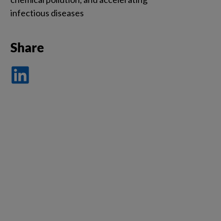
infectious diseases
Share
Dela
på
LinkedIn