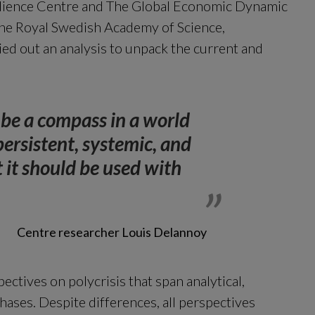
lience Centre and The Global Economic Dynamic 
e Royal Swedish Academy of Science, 
ied out an analysis to unpack the current and 
 be a compass in a world 
ersistent, systemic, and 
it should be used with 
Centre researcher Louis Delannoy
ctives on polycrisis that span analytical, 
ses. Despite differences, all perspectives 