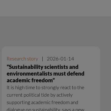
Research story
|
2026-01-14
“Sustainability scientists and
environmentalists must defend
academic freedom”
It is high time to strongly react to the
current political tide by actively
supporting academic freedom and
dialogue on sustainability, says a new