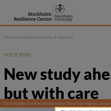
Jump
to
content
Stockholm Resilience Centre
/
Research
POLYCRISIS
New study ahead
but with care
The Palisades Fire that started in the City of Los Angeles, Janua