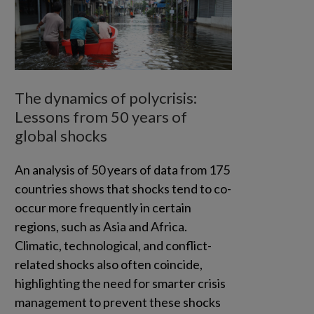
The dynamics of polycrisis:
Lessons from 50 years of
global shocks
An analysis of 50 years of data from 175
countries shows that shocks tend to co-
occur more frequently in certain
regions, such as Asia and Africa.
Climatic, technological, and conflict-
related shocks also often coincide,
highlighting the need for smarter crisis
management to prevent these shocks