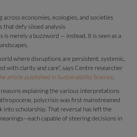
g across economies, ecologies, and societies
 that defy siloed analysis
s is merely a buzzword — instead, it is seen as a 
landscapes.
world where disruptions are persistent, systemic, 
d with clarity and care”, says Centre researcher 
he article published in Sustainability Science
.
 reasons explaining the various interpretations 
Anthropocene, polycrisis was first mainstreamed 
k into scholarship. That reversal has left the 
meanings—each capable of steering decisions in 