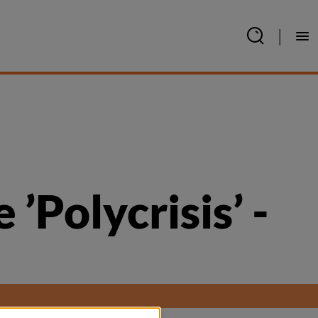
|
Polycrisis’ - 