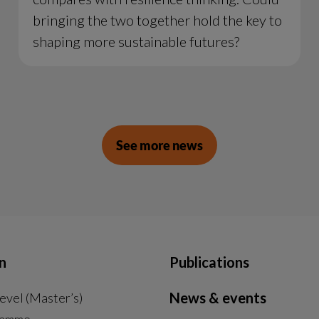
bringing the two together hold the key to
shaping more sustainable futures?
See more news
n
Publications
News & events
evel (Master’s)