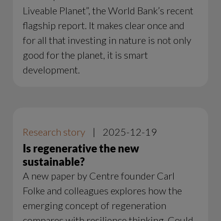
Liveable Planet”, the World Bank’s recent
flagship report. It makes clear once and
for all that investing in nature is not only
good for the planet, it is smart
development.
Research story
|
2025-12-19
Is regenerative the new
sustainable?
A new paper by Centre founder Carl
Folke and colleagues explores how the
emerging concept of regeneration
compares with resilience thinking. Could