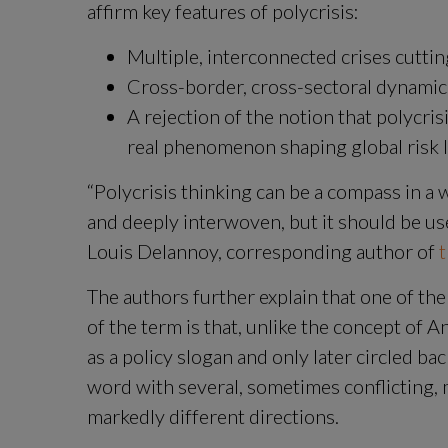
affirm key features of polycrisis:
Multiple, interconnected crises cuttin
Cross-border, cross-sectoral dynamics
A rejection of the notion that polycrisi
real phenomenon shaping global risk 
“Polycrisis thinking can be a compass in a 
and deeply interwoven, but it should be use
Louis Delannoy, corresponding author of 
t
The authors further explain that one of the
of the term is that, unlike the concept of 
as a policy slogan and only later circled bac
word with several, sometimes conflicting, 
markedly different directions.
Zoom image