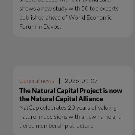
shows a new study with 50 top experts
published ahead of World Economic
Forum in Davos.
General news
|
2026-01-07
The Natural Capital Project is now
the Natural Capital Alliance
NatCap celebrates 20 years of valuing
nature in decisions with a new name and
tiered membership structure.