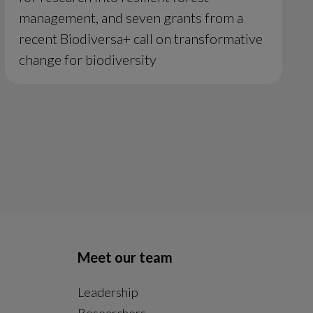
management, and seven grants from a
recent Biodiversa+ call on transformative
change for biodiversity
Meet our team
Leadership