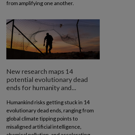
from amplifying one another.
New research maps 14
potential evolutionary dead
ends for humanity and...
Humankind risks getting stuck in 14
evolutionary dead ends, ranging from
global climate tipping points to
misaligned artificial intelligence,
chemical pollution, and accelerating