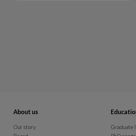
About us
Educatio
Our story
Graduate l