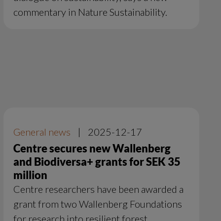
commentary in Nature Sustainability.
General news
|
2025-12-17
Centre secures new Wallenberg
and Biodiversa+ grants for SEK 35
million
Centre researchers have been awarded a
grant from two Wallenberg Foundations
for research into resilient forest