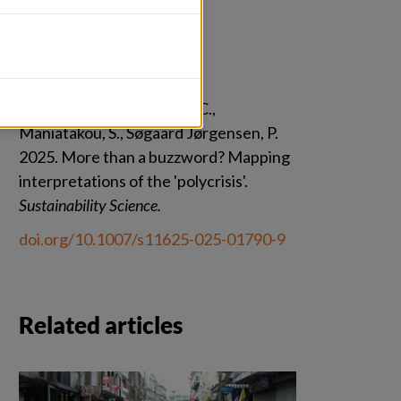
Citation
Delannoy, L., Leveugle, J.-C., 
Maniatakou, S., Søgaard Jørgensen, P. 
2025. More than a buzzword? Mapping 
interpretations of the 'polycrisis'. 
Sustainability Science.
doi.org/10.1007/s11625-025-01790-9
Related articles