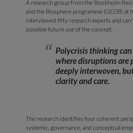
A research group from the Stockholm Resi
and the Biosphere programme (GEDB) at th
interviewed fifty research experts and carr
possible future use of the concept.
Polycrisis thinking can
where disruptions are p
deeply interwoven, but 
clarity and care.
The research identifies four coherent perspe
systemic, governance, and conceptual empha