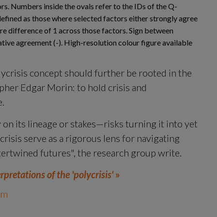
s. Numbers inside the ovals refer to the IDs of the Q-
efined as those where selected factors either strongly agree
ore difference of 1 across those factors. Sign between
tive agreement (-). High-resolution colour figure available
ycrisis concept should further be rooted in the 
her Edgar Morin: to hold crisis and 
e.
on its lineage or stakes—risks turning it into yet 
crisis serve as a rigorous lens for navigating 
tertwined futures", the research group write.
retations of the 'polycrisis'
 »
um