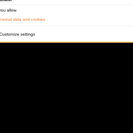
 browser.
ou allow.
sonal data and cookies.
Customize settings