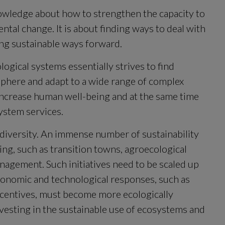
owledge about how to strengthen the capacity to 
tal change. It is about finding ways to deal with 
ing sustainable ways forward.
ogical systems essentially strives to find 
phere and adapt to a wide range of complex 
increase human well-being and at the same time 
ystem services.
diversity. An immense number of sustainability 
ng, such as transition towns, agroecological 
agement. Such initiatives need to be scaled up 
economic and technological responses, such as 
centives, must become more ecologically 
nvesting in the sustainable use of ecosystems and 