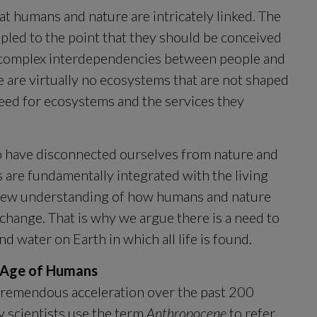
t humans and nature are intricately linked. The 
pled to the point that they should be conceived 
e complex interdependencies between people and 
e are virtually no ecosystems that are not shaped 
eed for ecosystems and the services they 
o have disconnected ourselves from nature and 
 are fundamentally integrated with the living 
a new understanding of how humans and nature 
interact, adapt and impact each other amid change. That is why we argue there is a need to 
 and water on Earth in which all life is found.
e Age of Humans
emendous acceleration over the past 200 
y scientists use the term 
Anthropocene
 to refer 