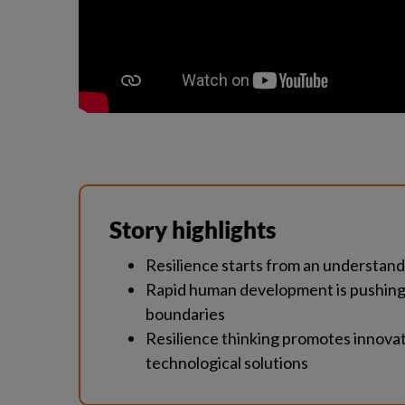
Story highlights
Resilience starts from an understan
Rapid human development is pushing o
boundaries
Resilience thinking promotes innovati
technological solutions