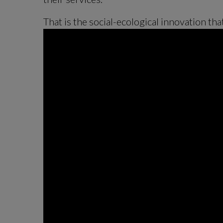
That is the social-ecological innovation tha