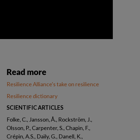
Read more
Resilience Alliance's take on resilience
Resilience dictionary
SCIENTIFIC ARTICLES
Folke, C., Jansson, Å., Rockström, J., 
Olsson, P., Carpenter, S., Chapin, F., 
Crépin, A.S., Daily, G., Danell, K., 