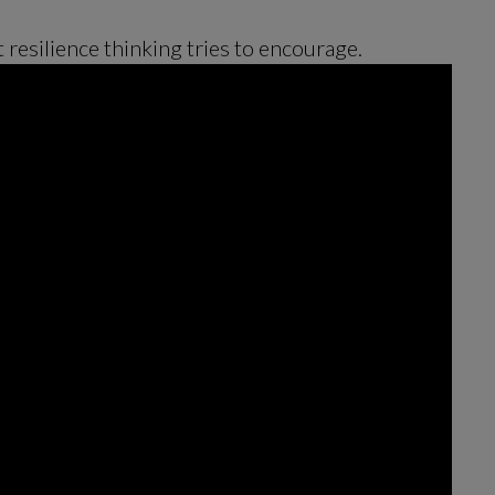
t resilience thinking tries to encourage.