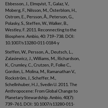
Ebbesson, J., Elmqvist, T., Galaz, V., 
Moberg, F., Nilsson, M., Österblom, H., 
Ostrom, E., Persson, Å., Peterson, G., 
Polasky, S., Steffen, W., Walker, B., 
Westley, F. 2011. Reconnecting to the 
Biosphere. Ambio, 40: 719–738. DOI: 
10.1007/s13280-011-0184-y
Steffen, W., Persson, A., Deutsch, L., 
Zalasiewicz, J., Williams, M., Richardson, 
K., Crumley, C., Crutzen, P., Folke C., 
Gordon, L. Molina, M., Ramanathan V., 
Rockström, J., Scheffer, M., 
Schellnhuber, H.J., Svedin U. 2011. The 
Anthropocene: From Global Change to 
Planetary Stewardship. Ambio, 40(7): 
739–761. DOI: 10.1007/s13280-011-