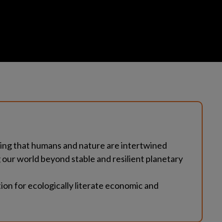
ding that humans and nature are intertwined
ur world beyond stable and resilient planetary 
on for ecologically literate economic and 