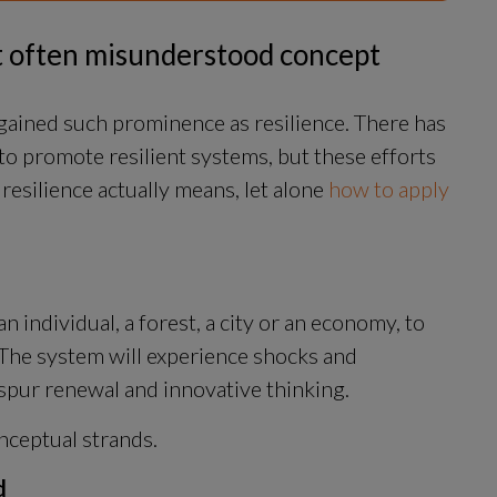
et often misunderstood concept
ained such prominence as resilience. There has 
to promote resilient systems, but these efforts 
resilience actually means, let alone 
how to apply 
an individual, a forest, a city or an economy, to 
The system will experience shocks and 
 spur renewal and innovative thinking.
nceptual strands.
d