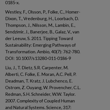
0185-x.
Westley, F., Olsson, P., Folke, C., Homer-
Dixon, T., Vredenburg, H., Loorbach, D. 
Thompson, J., Nilsson, M., Lambin, E., 
Sendzimir, J., Banerjee, B., Galaz, V., van 
der Leeuw, S. 2011. Tipping Toward 
Sustainability: Emerging Pathways of 
Transformation. Ambio, 40(7): 762-780. 
DOI: 10.1007/s13280-011-0186-9
Liu, J., T. Dietz, S.R. Carpenter, M. 
Alberti, C. Folke, E. Moran, A.C. Pell, P. 
Deadman, T. Kratz, J. Lubchenco, E. 
Ostrom, Z. Ouyang, W. Provencher, C.L. 
Redman, S.H. Schneider, W.W. Taylor. 
2007. Complexity of Coupled Human 
and Natural Systems. Science, 317: 