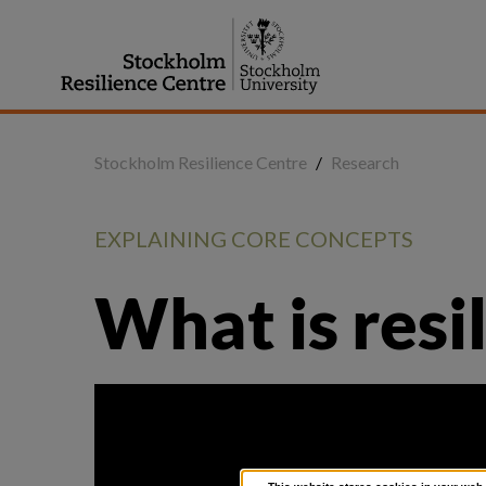
Jump
to
content
Stockholm Resilience Centre
/
Research
EXPLAINING CORE CONCEPTS
What is resi