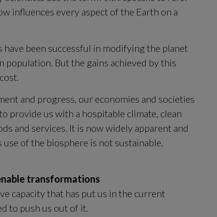
w influences every aspect of the Earth on a 
s have been successful in modifying the planet 
population. But the gains achieved by this 
cost.
ment and progress, our economies and societies 
 provide us with a hospitable climate, clean 
ds and services. It is now widely apparent and 
increasingly acknowledged that humanity’s use of the biosphere is not sustainable, 
 enable transformations
ve capacity that has put us in the current 
 to push us out of it.