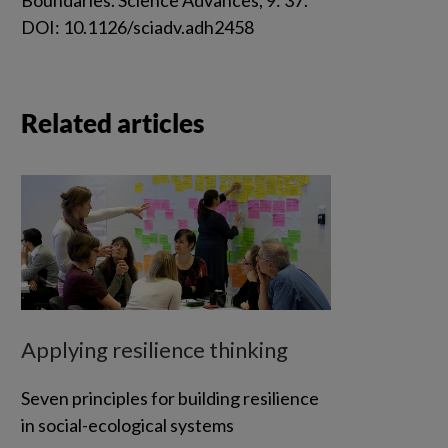
DOI: 10.1126/sciadv.adh2458
Related articles
Applying resilience thinking
Seven principles for building resilience
in social-ecological systems