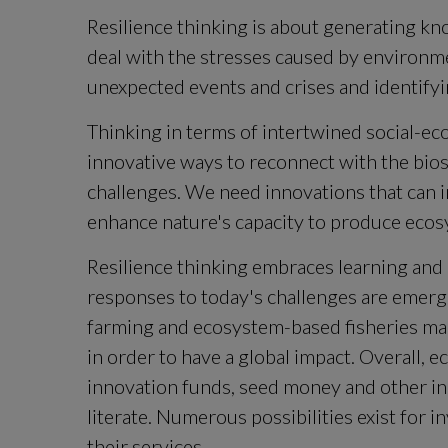
Resilience thinking is about generating kn
deal with the stresses caused by environmen
unexpected events and crises and identify
Thinking in terms of intertwined social-ecol
innovative ways to reconnect with the bios
challenges. We need innovations that can 
enhance nature's capacity to produce ecos
Resilience thinking embraces learning and 
responses to today's challenges are emergi
farming and ecosystem-based fisheries man
in order to have a global impact. Overall, 
innovation funds, seed money and other in
literate. Numerous possibilities exist for i
their services.