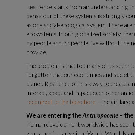
Resilience starts from an understanding tha
behaviour of these systems is strongly cou
as one social-ecological system. There ar
ecosystems. In our globalized society, ther
by people and no people live without the n
provide.
The problem is that too many of us seem t
forgotten that our economies and societies
planet. Resilience offers a way to create 
reconnect to the biosphere
 – the air, land
We are entering the 
Anthropocene
 – th
Human development worldwide has seen tr
years, particularly since World War II. Man