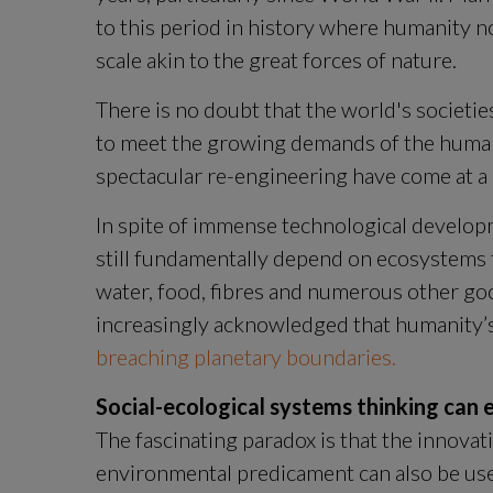
to this period in history where humanity no
scale akin to the great forces of nature.
There is no doubt that the world's societie
to meet the growing demands of the human 
spectacular re-engineering have come at a 
In spite of immense technological develop
still fundamentally depend on ecosystems to
water, food, fibres and numerous other goo
breaching planetary boundaries.
Social-ecological systems thinking can
The fascinating paradox is that the innovati
environmental predicament can also be used