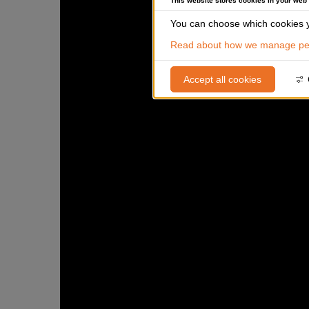
This website stores cookies in your web
You can choose which cookies y
Read about how we manage per
Accept all cookies