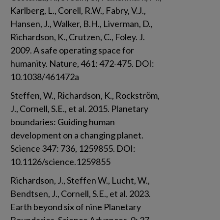
Karlberg, L., Corell, R.W., Fabry, V.J., 
Hansen, J., Walker, B.H., Liverman, D., 
Richardson, K., Crutzen, C., Foley. J. 
2009. A safe operating space for 
humanity. Nature, 461: 472-475. DOI: 
10.1038/461472a
Steffen, W., Richardson, K., Rockström, 
J., Cornell, S.E., et al. 2015. Planetary 
boundaries: Guiding human 
development on a changing planet. 
Science 347: 736, 1259855. DOI: 
10.1126/science.1259855
Richardson, J., Steffen W., Lucht, W., 
Bendtsen, J., Cornell, S.E., et al. 2023. 
Earth beyond six of nine Planetary 
Boundaries. Science Advances, 9: 37. 