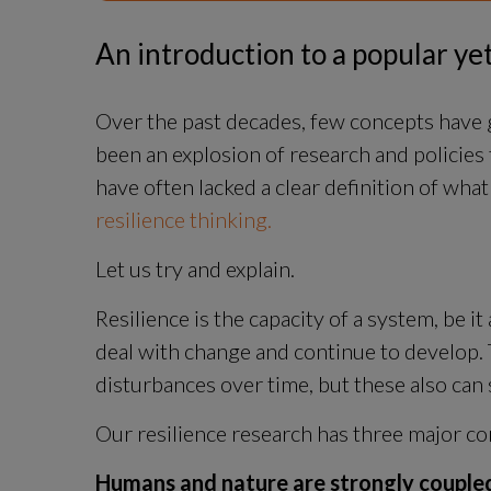
An introduction to a popular y
Over the past decades, few concepts have g
been an explosion of research and policies 
have often lacked a clear definition of what 
resilience thinking.
Let us try and explain.
Resilience is the capacity of a system, be it 
deal with change and continue to develop. 
disturbances over time, but these also can
Our resilience research has three major co
Humans and nature are strongly couple