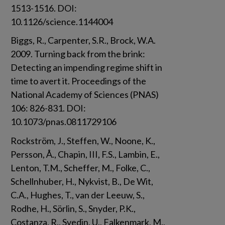
1513-1516. DOI: 
10.1126/science.1144004
Biggs, R., Carpenter, S.R., Brock, W.A. 
2009. Turning back from the brink: 
Detecting an impending regime shift in 
time to avert it. Proceedings of the 
National Academy of Sciences (PNAS) 
106: 826-831. DOI: 
10.1073/pnas.0811729106
Rockström, J., Steffen, W., Noone, K., 
Persson, Å., Chapin, III, F.S., Lambin, E., 
Lenton, T.M., Scheffer, M., Folke, C., 
Schellnhuber, H., Nykvist, B., De Wit, 
C.A., Hughes, T., van der Leeuw, S., 
Rodhe, H., Sörlin, S., Snyder, P.K., 
Costanza, R., Svedin, U., Falkenmark, M., 