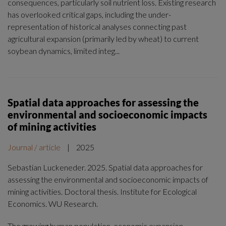
consequences, particularly soil nutrient loss. Existing research
has overlooked critical gaps, including the under-
representation of historical analyses connecting past
agricultural expansion (primarily led by wheat) to current
soybean dynamics, limited integ...
Spatial data approaches for assessing the
environmental and socioeconomic impacts
of mining activities
Journal / article
|
2025
Sebastian Luckeneder. 2025. Spatial data approaches for
assessing the environmental and socioeconomic impacts of
mining activities. Doctoral thesis. Institute for Ecological
Economics. WU Research.
The growing human population, economic expansion,