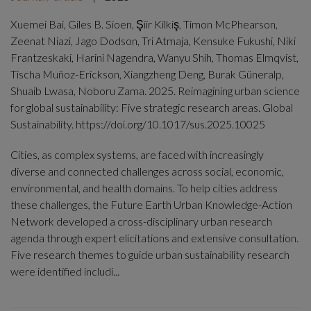
Xuemei Bai, Giles B. Sioen, Şiir Kilkiş, Timon McPhearson,
Zeenat Niazi, Jago Dodson, Tri Atmaja, Kensuke Fukushi, Niki
Frantzeskaki, Harini Nagendra, Wanyu Shih, Thomas Elmqvist,
Tischa Muñoz-Erickson, Xiangzheng Deng, Burak Güneralp,
Shuaib Lwasa, Noboru Zama. 2025. Reimagining urban science
for global sustainability: Five strategic research areas. Global
Sustainability. https://doi.org/10.1017/sus.2025.10025
Cities, as complex systems, are faced with increasingly
diverse and connected challenges across social, economic,
environmental, and health domains. To help cities address
these challenges, the Future Earth Urban Knowledge-Action
Network developed a cross-disciplinary urban research
agenda through expert elicitations and extensive consultation.
Five research themes to guide urban sustainability research
were identified includi...