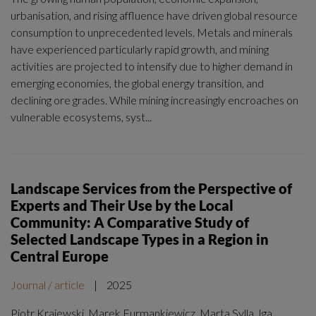
urbanisation, and rising affluence have driven global resource
consumption to unprecedented levels. Metals and minerals
have experienced particularly rapid growth, and mining
activities are projected to intensify due to higher demand in
emerging economies, the global energy transition, and
declining ore grades. While mining increasingly encroaches on
vulnerable ecosystems, syst...
Landscape Services from the Perspective of
Experts and Their Use by the Local
Community: A Comparative Study of
Selected Landscape Types in a Region in
Central Europe
Journal / article
|
2025
Piotr Krajewski, Marek Furmankiewicz, Marta Sylla, Iga