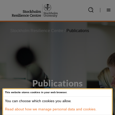
Jump
to
|
content
Stockholm Resilience Centre
/
Publications
Publications
This website stores cookies in your web browser.
Our research is regularly published in top-
You can choose which cookies you allow.
ranked scientific journals. Search for specific
Read about how we manage personal data and cookies.
publications below