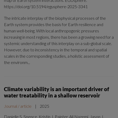
map of Earth system interactions. EGUsphere.
https://doi.org/10.5194/egusphere-2025-3341
The intricate interplay of the biophysical processes of the
Earth system provides the basis for Earth resilience and
human well-being. With local anthropogenic pressures
increasing in most regions, there has been a growing need for a
systemic understanding of this interplay on a sub-global scale.
However, due to inconsistency in the temporal and spatial
scales in the corresponding studies, a holistic assessment of
the environm...
Climate variability is an important driver of
water treatability in a shallow reservoir
Journal / article
|
2025
Danielle S. Spence, Kristin J. Painter, Ali Nazemi, Jason J.