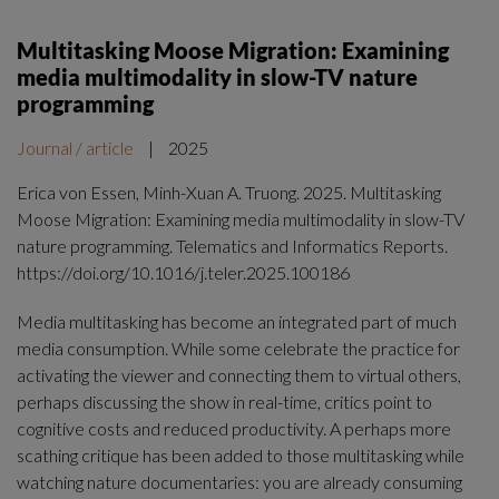
Multitasking Moose Migration: Examining
media multimodality in slow-TV nature
programming
Journal / article
|
2025
Erica von Essen, Minh-Xuan A. Truong. 2025. Multitasking
Moose Migration: Examining media multimodality in slow-TV
nature programming. Telematics and Informatics Reports.
https://doi.org/10.1016/j.teler.2025.100186
Media multitasking has become an integrated part of much
media consumption. While some celebrate the practice for
activating the viewer and connecting them to virtual others,
perhaps discussing the show in real-time, critics point to
cognitive costs and reduced productivity. A perhaps more
scathing critique has been added to those multitasking while
watching nature documentaries: you are already consuming