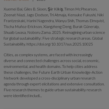
Xuemei Bai, Giles B. Sioen, Şiir Kilkiş, Timon McPhearson,
Zeenat Niazi, Jago Dodson, Tri Atmaja, Kensuke Fukushi, Niki
Frantzeskaki, Harini Nagendra, Wanyu Shih, Thomas Elmqvist,
Tischa Muñoz-Erickson, Xiangzheng Deng, Burak Güneralp,
Shuaib Lwasa, Noboru Zama. 2025. Reimagining urban science
for global sustainability: Five strategic research areas. Global
Sustainability. https://doi.org/10.1017/sus.2025.10025
Cities, as complex systems, are faced with increasingly
diverse and connected challenges across social, economic,
environmental, and health domains. To help cities address
these challenges, the Future Earth Urban Knowledge-Action
Network developed a cross-disciplinary urban research
agenda through expert elicitations and extensive consultation.
Five research themes to guide urban sustainability research
were identified includi...