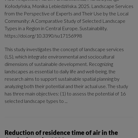
Kołodyńska, Monika Lebiedzińska. 2025. Landscape Services
from the Perspective of Experts and Their Use by the Local
Community: A Comparative Study of Selected Landscape
Types in a Region in Central Europe. Sustainability.
https://doi.org/10.3390/su17156998
This study investigates the concept of landscape services
(LS), which integrate environmental and sociocultural
dimensions of sustainable development. Recognizing
landscapes as essential to daily life and well-being, the
research aims to support sustainable spatial planning by
analyzing both their potential and their actual use. The study
has three main objectives: (1) to assess the potential of 16
selected landscape types to ...
Reduction of residence time of air in the