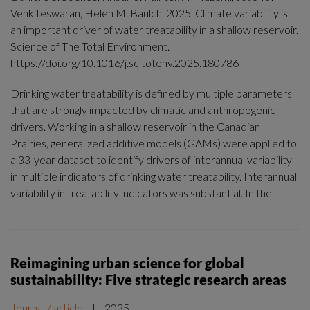
Venkiteswaran, Helen M. Baulch. 2025. Climate variability is
an important driver of water treatability in a shallow reservoir.
Science of The Total Environment.
https://doi.org/10.1016/j.scitotenv.2025.180786
Drinking water treatability is defined by multiple parameters
that are strongly impacted by climatic and anthropogenic
drivers. Working in a shallow reservoir in the Canadian
Prairies, generalized additive models (GAMs) were applied to
a 33-year dataset to identify drivers of interannual variability
in multiple indicators of drinking water treatability. Interannual
variability in treatability indicators was substantial. In the...
Reimagining urban science for global
sustainability: Five strategic research areas
Journal / article
|
2025