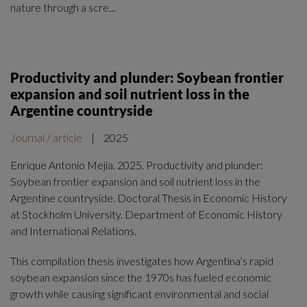
nature through a scre...
Productivity and plunder: Soybean frontier
expansion and soil nutrient loss in the
Argentine countryside
Journal / article
|
2025
Enrique Antonio Mejía. 2025. Productivity and plunder:
Soybean frontier expansion and soil nutrient loss in the
Argentine countryside. Doctoral Thesis in Economic History
at Stockholm University. Department of Economic History
and International Relations.
This compilation thesis investigates how Argentina’s rapid
soybean expansion since the 1970s has fueled economic
growth while causing significant environmental and social