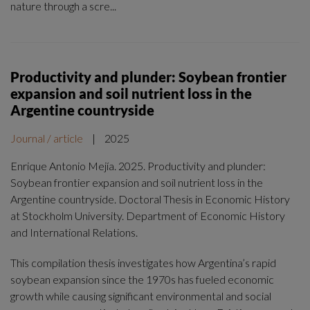
nature through a scre...
Productivity and plunder: Soybean frontier
expansion and soil nutrient loss in the
Argentine countryside
Journal / article
|
2025
Enrique Antonio Mejía. 2025. Productivity and plunder:
Soybean frontier expansion and soil nutrient loss in the
Argentine countryside. Doctoral Thesis in Economic History
at Stockholm University. Department of Economic History
and International Relations.
This compilation thesis investigates how Argentina’s rapid
soybean expansion since the 1970s has fueled economic
growth while causing significant environmental and social