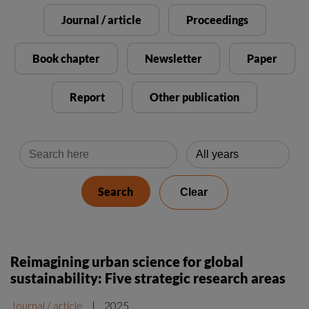
Reimagining urban science for global
sustainability: Five strategic research areas
Journal / article
|
2025