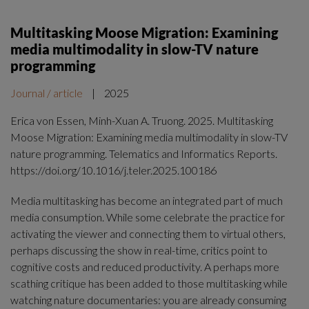
Multitasking Moose Migration: Examining
media multimodality in slow-TV nature
programming
Journal / article
|
2025
Erica von Essen, Minh-Xuan A. Truong. 2025. Multitasking
Moose Migration: Examining media multimodality in slow-TV
nature programming. Telematics and Informatics Reports.
https://doi.org/10.1016/j.teler.2025.100186
Media multitasking has become an integrated part of much
media consumption. While some celebrate the practice for
activating the viewer and connecting them to virtual others,
perhaps discussing the show in real-time, critics point to
cognitive costs and reduced productivity. A perhaps more
scathing critique has been added to those multitasking while
watching nature documentaries: you are already consuming