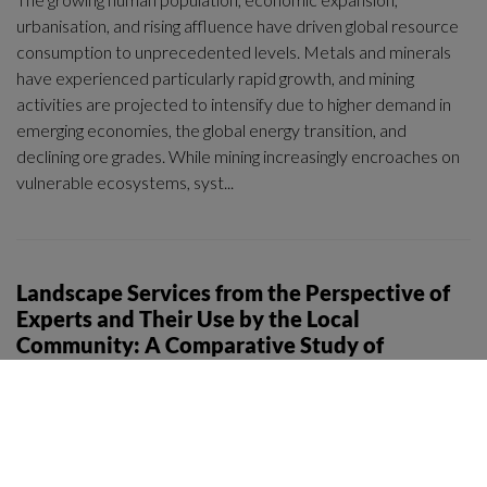
urbanisation, and rising affluence have driven global resource
consumption to unprecedented levels. Metals and minerals
have experienced particularly rapid growth, and mining
activities are projected to intensify due to higher demand in
emerging economies, the global energy transition, and
declining ore grades. While mining increasingly encroaches on
vulnerable ecosystems, syst...
Landscape Services from the Perspective of
Experts and Their Use by the Local
Community: A Comparative Study of
Selected Landscape Types in a Region in
Central Europe
Journal / article
|
2025
Piotr Krajewski, Marek Furmankiewicz, Marta Sylla, Iga