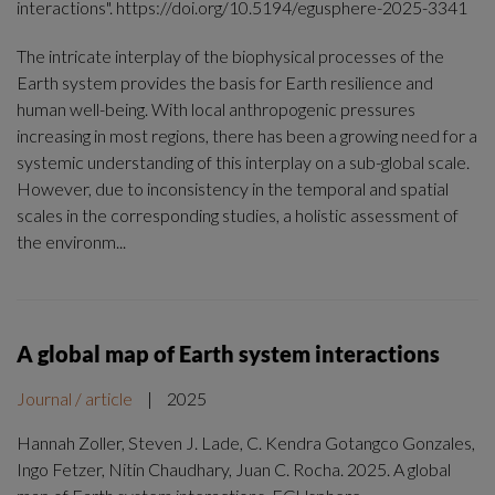
interactions". https://doi.org/10.5194/egusphere-2025-3341
The intricate interplay of the biophysical processes of the
Earth system provides the basis for Earth resilience and
human well-being. With local anthropogenic pressures
increasing in most regions, there has been a growing need for a
systemic understanding of this interplay on a sub-global scale.
However, due to inconsistency in the temporal and spatial
scales in the corresponding studies, a holistic assessment of
the environm...
A global map of Earth system interactions
Journal / article
|
2025
Hannah Zoller, Steven J. Lade, C. Kendra Gotangco Gonzales,
Ingo Fetzer, Nitin Chaudhary, Juan C. Rocha. 2025. A global