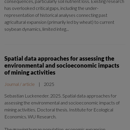
consequences, particularly soil nutrient loss. Existing research
has overlooked critical gaps, including the under-
representation of historical analyses connecting past
agricultural expansion (primarily led by wheat) to current
soybean dynamics, limited integ...
Spatial data approaches for assessing the
environmental and socioeconomic impacts
of mining activities
Journal / article
|
2025
Sebastian Luckeneder. 2025. Spatial data approaches for
assessing the environmental and socioeconomic impacts of
mining activities. Doctoral thesis. Institute for Ecological
Economics. WU Research.
The growing human population, economic expansion,