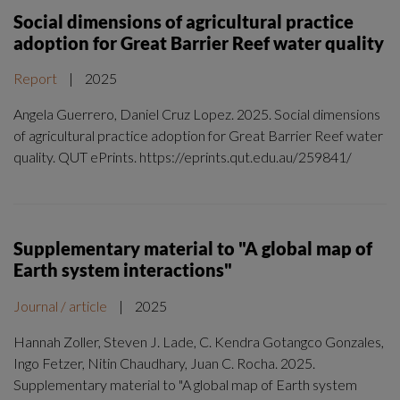
Social dimensions of agricultural practice
adoption for Great Barrier Reef water quality
Report
|
2025
Angela Guerrero, Daniel Cruz Lopez. 2025. Social dimensions
of agricultural practice adoption for Great Barrier Reef water
quality. QUT ePrints. https://eprints.qut.edu.au/259841/
Supplementary material to "A global map of
Earth system interactions"
Journal / article
|
2025
Hannah Zoller, Steven J. Lade, C. Kendra Gotangco Gonzales,
Ingo Fetzer, Nitin Chaudhary, Juan C. Rocha. 2025.
Supplementary material to "A global map of Earth system