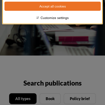
Accept all cookies
Customize settings
Search publications
All types