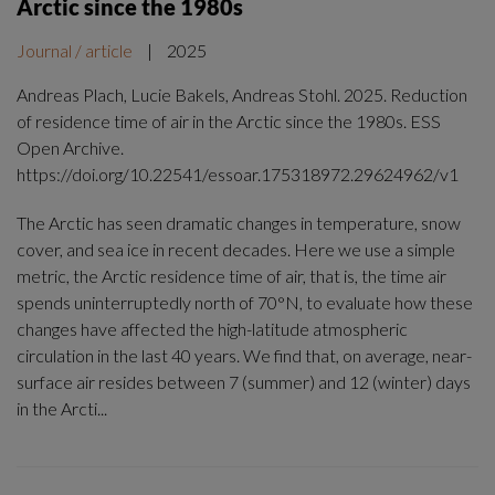
Arctic since the 1980s
Journal / article
|
2025
Andreas Plach, Lucie Bakels, Andreas Stohl. 2025. Reduction
of residence time of air in the Arctic since the 1980s. ESS
Open Archive.
https://doi.org/10.22541/essoar.175318972.29624962/v1
The Arctic has seen dramatic changes in temperature, snow
cover, and sea ice in recent decades. Here we use a simple
metric, the Arctic residence time of air, that is, the time air
spends uninterruptedly north of 70°N, to evaluate how these
changes have affected the high-latitude atmospheric
circulation in the last 40 years. We find that, on average, near-
surface air resides between 7 (summer) and 12 (winter) days
in the Arcti...