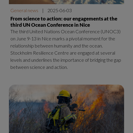
General news
|
2025-06-03
From science to action: our engagements at the
third UN Ocean Conference in Nice
The third United Nations Ocean Conference (UNOC3)
on June 9-13 in Nice marks a pivotal moment for the
relationship between humanity and the ocean.
Stockholm Resilience Centre are engaged at several
levels and underlines the importance of bridging the gap
between science and action.