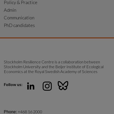
General news
|
2025-09-16
Indigenous rights key to protecting Brazil’s
Atlantic Forest
Brazil’s Atlantic Forest cannot be safeguarded without
also protecting Indigenous rights. This was the message
from Indigenous leader Uruba Pataxó, visiting the
Centre as a part of the “Powering Change with Justice”
project.
General news
|
2025-09-11
A Hard Rain: music and science united against
nuclear risks
Centre researcher Per Olsson joins forces with Iggy
Pop, Laurie Anderson, Ringo Starr and more than 50
international artists to warn of the dangers of nuclear