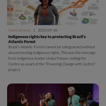
General news
|
2025-09-16
Indigenous rights key to protecting Brazil’s
Atlantic Forest
Brazil’s Atlantic Forest cannot be safeguarded without
also protecting Indigenous rights. This was the message
from Indigenous leader Uruba Pataxó, visiting the
Centre as a part of the “Powering Change with Justice”
project.