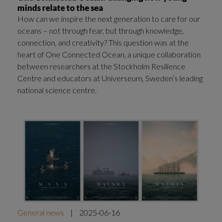
minds relate to the sea
How can we inspire the next generation to care for our
oceans – not through fear, but through knowledge,
connection, and creativity? This question was at the
heart of One Connected Ocean, a unique collaboration
between researchers at the Stockholm Resilience
Centre and educators at Universeum, Sweden’s leading
national science centre.
General news
|
2025-06-16