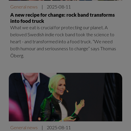
General news
|
2025-08-11
A new recipe for change: rock band transforms
into food truck
What we eat is crucial for protecting our planet. A
beloved Swedish indie rock band took the science to
heart - and transformed into a food truck. “We need
both humour and seriousness to change” says Thomas
Öberg.
General news
|
2025-08-11