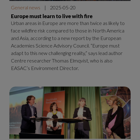
General news
|
2025-05-20
Europe must learn to live with fire
Urban areas in Europe are more than twice as likely to
face wildfire risk compared to those in North America
and Asia, according to a new report by the European
Academies Science Advisory Council. “Europe must
adapt to this new challenging reality,” says lead author
Centre researcher Thomas Elmqvist, who is also
EASAC’s Environment Director.