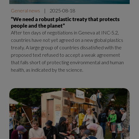
General news
|
2025-08-18
“We need a robust plastic treaty that protects
people and the planet”
After ten days of negotiations in Geneva at INC-5.2,
countries have not yet agreed on a new global plastics
treaty. A large group of countries dissatisfied with the
proposed text refused to accept a weak agreement
that falls short of protecting environmental and human
health, as indicated by the science.