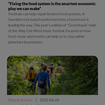
“Fixing the food system is the smartest economic
play we can make”
Festivals can help repair broken food systems. A
Swedish rock band transformed into a food truck is
leading the way. This year’s edition of “Greentopia”, held
at the Way Out West music festival, focused on how
food, music and events can help us to stay within
planetary boundaries.
Research story
|
2025-06-26