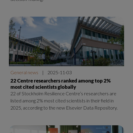
General news
|
2025-11-03
22 Centre researchers ranked among top 2%
most cited scientists globally
22 of Stockholm Resilience Centre’s researchers are
listed among 2% most cited scientists in their field in
2025, according to the new Elsevier Data Repository.