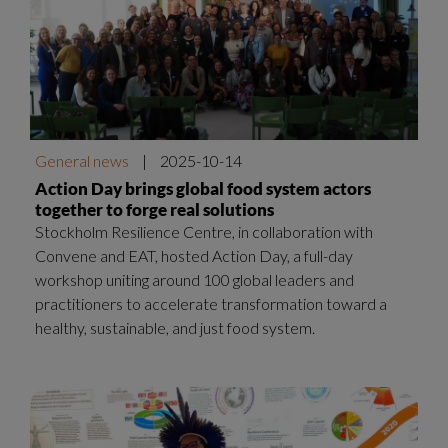
General news
|
2025-10-14
Action Day brings global food system actors
together to forge real solutions
Stockholm Resilience Centre, in collaboration with
Convene and EAT, hosted Action Day, a full-day
workshop uniting around 100 global leaders and
practitioners to accelerate transformation toward a
healthy, sustainable, and just food system.