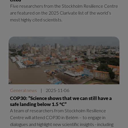
Five researchers from the Stockholm Resilience Centre
are featured on the 2025 Clarivate list of the world’s
most highly cited scientists.
General news
|
2025-11-06
COP30: “Science shows that we can still have a
safe landing below 1.5 °C”
A team of researchers from Stockholm Resilience
Centre will attend COP30 in Belém – to engage in
dialogues and highlight new scientific insights - including