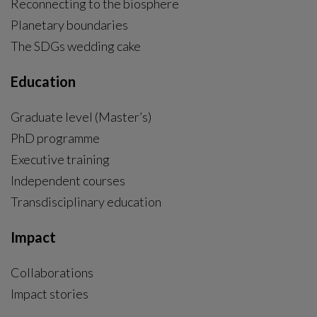
COP30: “Science shows that we can still have a
safe landing below 1.5 °C”
A team of researchers from Stockholm Resilience
Centre will attend COP30 in Belém – to engage in
dialogues and highlight new scientific insights - including
the flagship report: “Resilience Science Must-Knows”.
Research story
|
2025-11-04
“Resilience Science Must-Knows”: Landmark
report shows how decision-makers can manage
global crises
As the world approaches critical tipping points, a
comprehensive global scientific report shows that
resilience — the ability to live and develop with change
and crises — must now be placed at the heart of global
decision-making.