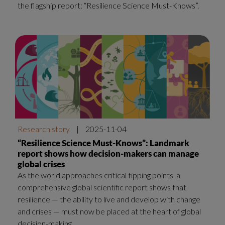
the flagship report: “Resilience Science Must-Knows”.
Research story
|
2025-11-04
“Resilience Science Must-Knows”: Landmark
report shows how decision-makers can manage
global crises
As the world approaches critical tipping points, a
comprehensive global scientific report shows that
resilience — the ability to live and develop with change
and crises — must now be placed at the heart of global
decision-making.