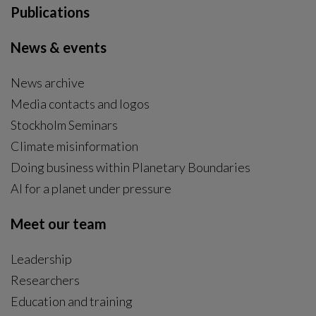
General news
|
2025-11-03
22 Centre researchers ranked among top 2%
most cited scientists globally
22 of Stockholm Resilience Centre’s researchers are
listed among 2% most cited scientists in their field in
2025, according to the new Elsevier Data Repository.
General news
|
2025-10-14
Action Day brings global food system actors
together to forge real solutions
Stockholm Resilience Centre, in collaboration with
Convene and EAT, hosted Action Day, a full-day
workshop uniting around 100 global leaders and
practitioners to accelerate transformation toward a
healthy, sustainable, and just food system.