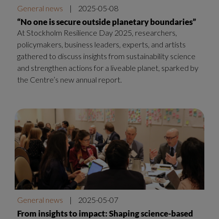
General news
|
2025-05-08
“No one is secure outside planetary boundaries”
At Stockholm Resilience Day 2025, researchers,
policymakers, business leaders, experts, and artists
gathered to discuss insights from sustainability science
and strengthen actions for a liveable planet, sparked by
the Centre’s new annual report.
General news
|
2025-05-07
From insights to impact: Shaping science-based