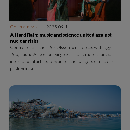
General news
|
2025-09-11
A Hard Rain: music and science united against
nuclear risks
Centre researcher Per Olsson joins forces with Iggy
Pop, Laurie Anderson, Ringo Starr and more than 50
international artists to warn of the dangers of nuclear
proliferation.