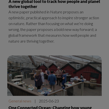
A new global tool to track how people and planet
thrive together
A new paper published in Nature proposes an
optimistic, practical approach to inspire stronger action
on nature. Rather than focusing on what we’re doing
wrong, the paper proposes a bold new way forward; a
global framework that measures how well people and
nature are thriving together.
General news
|
2025-06-23
One Connected Ocean: Changing how young