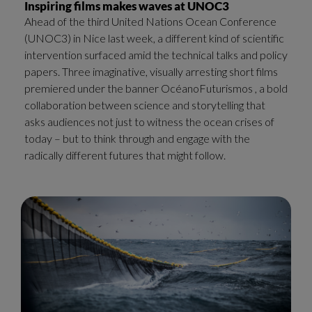
Inspiring films makes waves at UNOC3
Ahead of the third United Nations Ocean Conference
(UNOC3) in Nice last week, a different kind of scientific
intervention surfaced amid the technical talks and policy
papers. Three imaginative, visually arresting short films
premiered under the banner OcéanoFuturismos , a bold
collaboration between science and storytelling that
asks audiences not just to witness the ocean crises of
today – but to think through and engage with the
radically different futures that might follow.