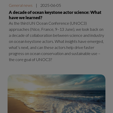
General news
|
2025-06-05
A decade of ocean keystone actor science: What
have we learned?
As the third UN Ocean Conference (UNOC3)
approaches (Nice, France, 9–13 June), we look back on
a decade of collaboration between science and industry
on ocean keystone actors. What insights have emerged,
what’s next, and can these actors help drive faster
progress on ocean conservation and sustainable use –
the core goal of UNOC3?