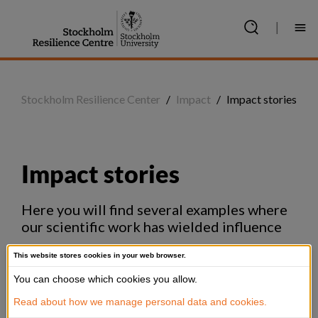
Jump
to
|
content
Stockholm Resilience Center
/
Impact
/
Impact stories
Impact stories
Here you will find several examples where 
our scientific work has wielded influence
This website stores cookies in your web browser.
You can choose which cookies you allow.
Read about how we manage personal data and cookies.