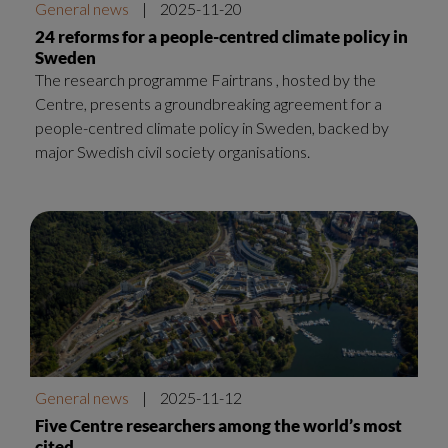
General news
|
2025-11-20
24 reforms for a people-centred climate policy in
Sweden
The research programme Fairtrans , hosted by the
Centre, presents a groundbreaking agreement for a
people-centred climate policy in Sweden, backed by
major Swedish civil society organisations.
General news
|
2025-11-12
Five Centre researchers among the world’s most
cited