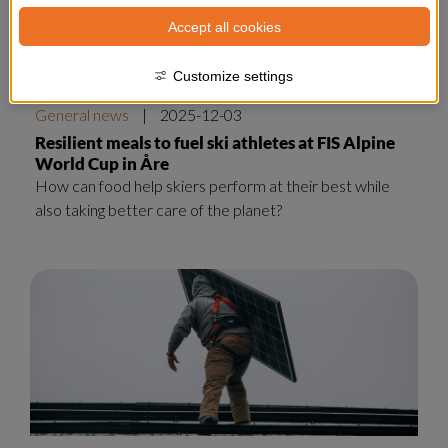
Accept all cookies
Customize settings
General news
|
2025-12-03
Resilient meals to fuel ski athletes at FIS Alpine
World Cup in Åre
How can food help skiers perform at their best while
also taking better care of the planet?