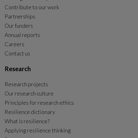
24 reforms for a people-centred climate policy in
Sweden
The research programme Fairtrans , hosted by the
Centre, presents a groundbreaking agreement for a
people-centred climate policy in Sweden, backed by
major Swedish civil society organisations.
General news
|
2025-11-12
Five Centre researchers among the world’s most
cited
Five researchers from the Stockholm Resilience Centre
are featured on the 2025 Clarivate list of the world’s
most highly cited scientists.
General news
|
2025-11-06