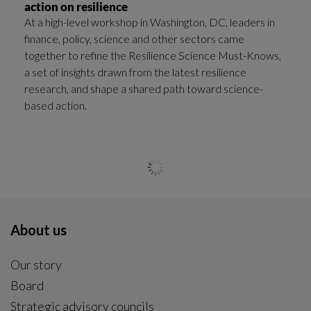
action on resilience
At a high-level workshop in Washington, DC, leaders in
finance, policy, science and other sectors came
together to refine the Resilience Science Must-Knows,
a set of insights drawn from the latest resilience
research, and shape a shared path toward science-
based action.
General news
|
2025-12-03
Resilient meals to fuel ski athletes at FIS Alpine
World Cup in Åre
How can food help skiers perform at their best while
also taking better care of the planet?
General news
|
2025-11-20