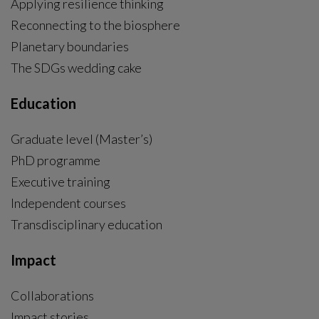
Applying resilience thinking
Reconnecting to the biosphere
Planetary boundaries
The SDGs wedding cake
Education
Graduate level (Master’s)
PhD programme
External link, opens in new window.
Executive training
Independent courses
Transdisciplinary education
Impact
Collaborations
Impact stories