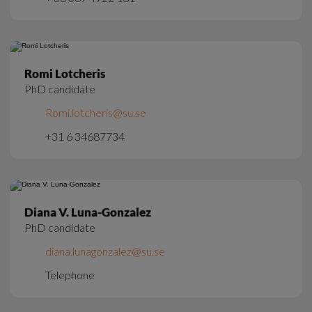
Romi Lotcheris
PhD candidate
Romi.lotcheris@su.se
+31 6 34687734
Diana V. Luna-Gonzalez
PhD candidate
diana.lunagonzalez@su.se
Telephone