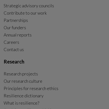
Strategic advisory councils
Contribute to our work
Partnerships
Our funders
Annual reports
Careers
Contact us
Research
Research projects
Our research culture
Principles for research ethics
Resilience dictionary
What is resilience?