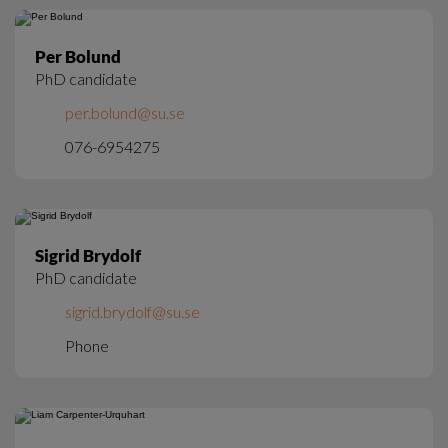
Per Bolund
PhD candidate
per.bolund@su.se
076-6954275
Sigrid Brydolf
PhD candidate
sigrid.brydolf@su.se
Phone