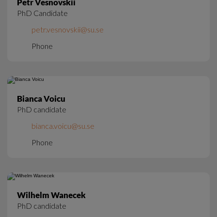
Petr Vesnovskii
PhD Candidate
petr.vesnovskii@su.se
Phone
Bianca Voicu
PhD candidate
bianca.voicu@su.se
Phone
Wilhelm Wanecek
PhD candidate