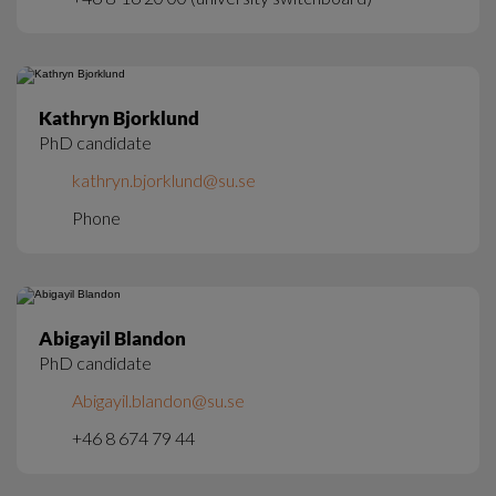
Kathryn Bjorklund
PhD candidate
kathryn.bjorklund@su.se
Phone
Abigayil Blandon
PhD candidate
Abigayil.blandon@su.se
+46 8 674 79 44