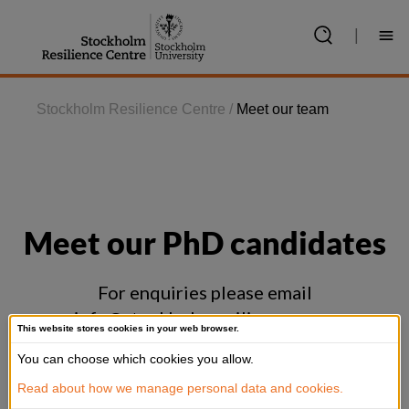
Jump
to
|
content
Stockholm Resilience Centre
/
Meet our team
Meet our PhD candidates
For enquiries please email
info@stockholmresilience.su.se
This website stores cookies in your web browser.
You can choose which cookies you allow.
Show all
Read about how we manage personal data and cookies.