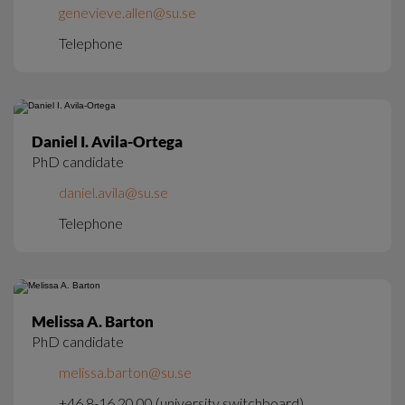
genevieve.allen@su.se
Telephone
Daniel I. Avila-Ortega
PhD candidate
daniel.avila@su.se
Telephone
Melissa A. Barton
PhD candidate
melissa.barton@su.se
+46 8-16 20 00 (university switchboard)