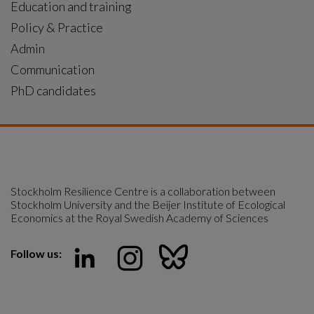
Education and training
Policy & Practice
Admin
Communication
PhD candidates
Stockholm Resilience Centre is a collaboration between 
Stockholm University and the Beijer Institute of Ecological 
Economics at the Royal Swedish Academy of Sciences
Follow us: