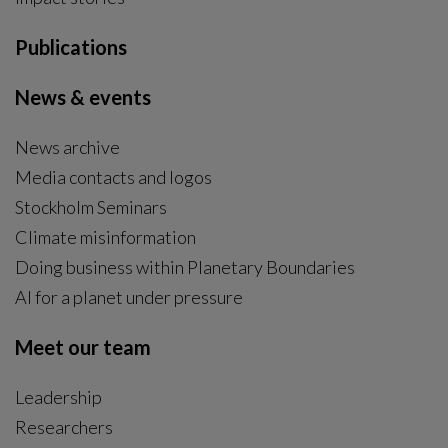
Publications
News & events
News archive
Media contacts and logos
Stockholm Seminars
Climate misinformation
Doing business within Planetary Boundaries
AI for a planet under pressure
Meet our team
Leadership
Researchers