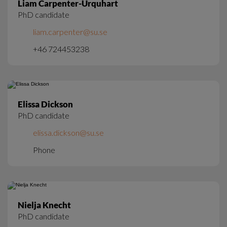
Liam Carpenter-Urquhart
PhD candidate
liam.carpenter@su.se
+46 724453238
Elissa Dickson
PhD candidate
elissa.dickson@su.se
Phone
Nielja Knecht
PhD candidate