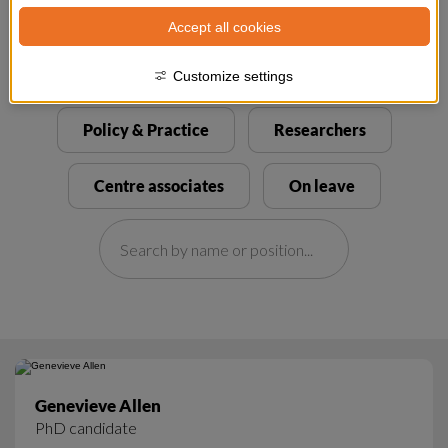
Accept all cookies
Customize settings
Genevieve Allen
PhD candidate