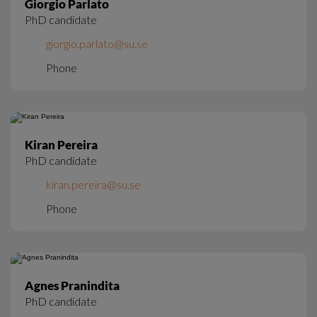
Giorgio Parlato
PhD candidate
giorgio.parlato@su.se
Phone
Kiran Pereira
PhD candidate
kiran.pereira@su.se
Phone
Agnes Pranindita
PhD candidate