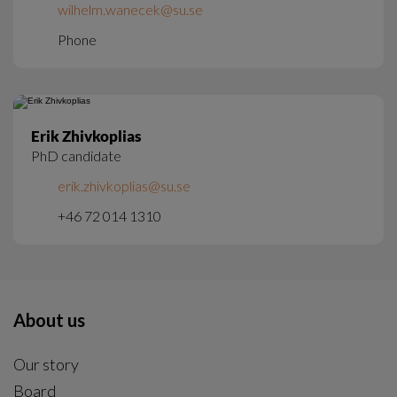
wilhelm.wanecek@su.se
Phone
Erik Zhivkoplias
PhD candidate
erik.zhivkoplias@su.se
+46 72 014 1310
About us
Our story
Board