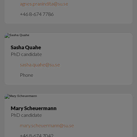
agnes.pranindita@su.se
+46 8-674 7786
Sasha Quahe
PhD candidate
sasha.quahe@su.se
Phone
Mary Scheuermann
PhD candidate
mary.scheuermann@su.se
+46 8-674 7042