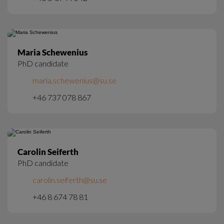
Maria Schewenius
PhD candidate
maria.schewenius@su.se
+46 737 078 867
Carolin Seiferth
PhD candidate
carolin.seiferth@su.se
+46 8 674 78 81