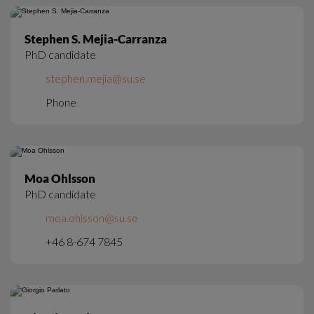
Stephen S. Mejia-Carranza
PhD candidate
stephen.mejia@su.se
Phone
Moa Ohlsson
PhD candidate
moa.ohlsson@su.se
+46 8-674 7845