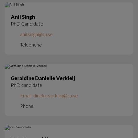
Anil Singh
PhD Candidate
anil.singh@su.se
Telephone
Geraldine Danielle Verkleij
PhD candidate
Email  dineke.verkleij@su.se
Phone