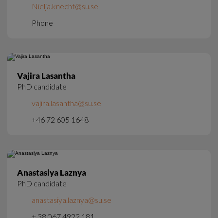
Nielja.knecht@su.se
Phone
Vajira Lasantha
PhD candidate
vajira.lasantha@su.se
+46 72 605 1648
Anastasiya Laznya
PhD candidate
anastasiya.laznya@su.se
+ 38 067 4922 181