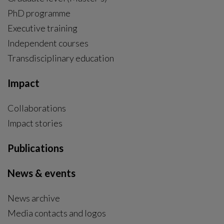
PhD programme
External link, opens in new window.
Executive training
Independent courses
Transdisciplinary education
Impact
Collaborations
Impact stories
Publications
News & events
News archive
Media contacts and logos