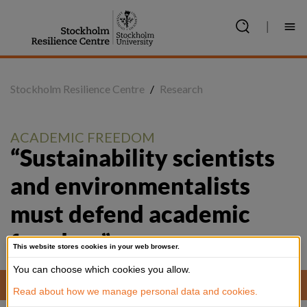
Jump
to
|
content
Stockholm Resilience Centre
/
Research
ACADEMIC FREEDOM
“Sustainability scientists 
and environmentalists 
must defend academic 
freedom”
This website stores cookies in your web browser.
You can choose which cookies you allow.
Working meeting in academia. Photo: Jens Olof Lasthein
Read about how we manage personal data and cookies.