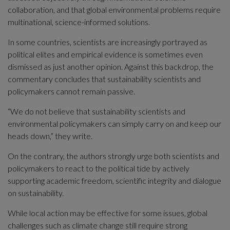
collaboration, and that global environmental problems require 
multinational, science-informed solutions.
In some countries, scientists are increasingly portrayed as 
political elites and empirical evidence is sometimes even 
dismissed as just another opinion. Against this backdrop, the 
commentary concludes that sustainability scientists and 
policymakers cannot remain passive.
“We do not believe that sustainability scientists and 
environmental policymakers can simply carry on and keep our 
heads down,” they write.
On the contrary, the authors strongly urge both scientists and 
policymakers to react to the political tide by actively 
supporting academic freedom, scientific integrity and dialogue 
on sustainability.
While local action may be effective for some issues, global 
challenges such as climate change still require strong 