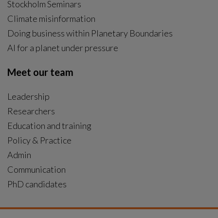
Stockholm Seminars
Climate misinformation
Doing business within Planetary Boundaries
AI for a planet under pressure
Meet our team
Leadership
Researchers
Education and training
Policy & Practice
Admin
Communication
PhD candidates