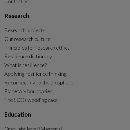
Contact us
Research
Research projects
Our research culture
Principles for research ethics
Resilience dictionary
What is resilience?
Applying resilience thinking
Reconnecting to the biosphere
Planetary boundaries
The SDGs wedding cake
Education
Graduate level (Master’s)