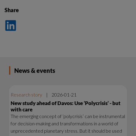
Share
Dela
på
LinkedIn
News & events
Research story
|
2026-01-21
New study ahead of Davos: Use ’Polycrisis’ - but
with care
The emerging concept of ‘polycrisis’ can be instrumental
for decision-making and transformations in a world of
unprecedented planetary stress. But it should be used