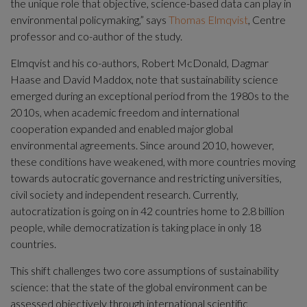
the unique role that objective, science-based data can play in 
environmental policymaking,” says 
Thomas Elmqvist
, Centre 
professor and co-author of the study.
Elmqvist and his co-authors, Robert McDonald, Dagmar 
Haase and David Maddox, note that sustainability science 
emerged during an exceptional period from the 1980s to the 
2010s, when academic freedom and international 
cooperation expanded and enabled major global 
environmental agreements. Since around 2010, however, 
these conditions have weakened, with more countries moving 
towards autocratic governance and restricting universities, 
civil society and independent research. Currently, 
autocratization is going on in 42 countries home to 2.8 billion 
people, while democratization is taking place in only 18 
countries.
This shift challenges two core assumptions of sustainability 
science: that the state of the global environment can be 
assessed objectively through international scientific 