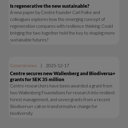
Is regenerative the new sustainable?
A new paper by Centre founder Carl Folke and
colleagues explores how the emerging concept of
regeneration compares with resilience thinking. Could
bringing the two together hold the key to shaping more
sustainable futures?
General news
|
2025-12-17
Centre secures new Wallenberg and Biodiversa+
grants for SEK 35 million
Centre researchers have been awarded a grant from
two Wallenberg Foundations for research into resilient
forest management, and seven grants from a recent
Biodiversa+ call on transformative change for
biodiversity