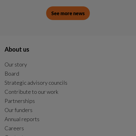
See more news
About us
Our story
Board
Strategic advisory councils
Contribute to our work
Partnerships
Our funders
Annual reports
Careers