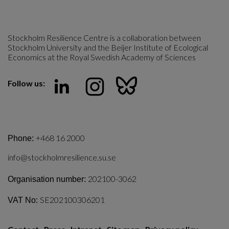
Stockholm Resilience Centre is a collaboration between 
Stockholm University and the Beijer Institute of Ecological 
Economics at the Royal Swedish Academy of Sciences
Follow us:
+468 16 2000
Phone:
info@stockholmresilience.su.se
202100-3062
Organisation number:
SE202100306201
VAT No: