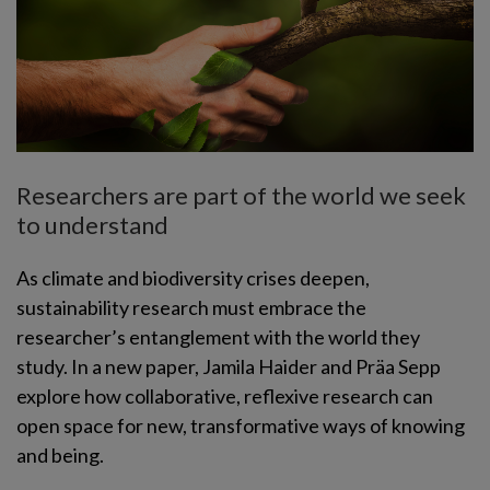
Researchers are part of the world we seek
to understand
As climate and biodiversity crises deepen,
sustainability research must embrace the
researcher’s entanglement with the world they
study. In a new paper, Jamila Haider and Präa Sepp
explore how collaborative, reflexive research can
open space for new, transformative ways of knowing
and being.