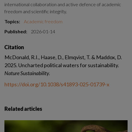
international collaboration and active defence of academic 
freedom and scientific integrity.
Topics:
Academic freedom
Published:
2026-01-14
Citation
McDonald, R.I., Haase, D., Elmqvist, T. & Maddox, D. 
2025. Uncharted political waters for sustainability. 
Nature Sustainability. 
https://doi.org/10.1038/s41893-025-01739-x
Related articles