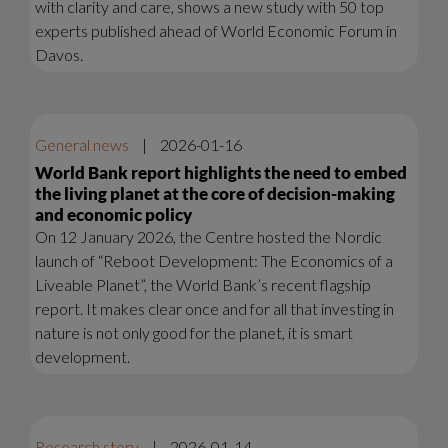
with clarity and care, shows a new study with 50 top
experts published ahead of World Economic Forum in
Davos.
General news
|
2026-01-16
World Bank report highlights the need to embed
the living planet at the core of decision-making
and economic policy
On 12 January 2026, the Centre hosted the Nordic
launch of “Reboot Development: The Economics of a
Liveable Planet”, the World Bank’s recent flagship
report. It makes clear once and for all that investing in
nature is not only good for the planet, it is smart
development.
Research story
|
2026-01-14