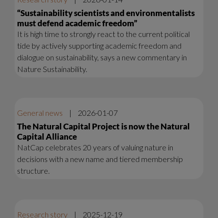
“Sustainability scientists and environmentalists
must defend academic freedom”
It is high time to strongly react to the current political
tide by actively supporting academic freedom and
dialogue on sustainability, says a new commentary in
Nature Sustainability.
General news
|
2026-01-07
The Natural Capital Project is now the Natural
Capital Alliance
NatCap celebrates 20 years of valuing nature in
decisions with a new name and tiered membership
structure.
Research story
|
2025-12-19