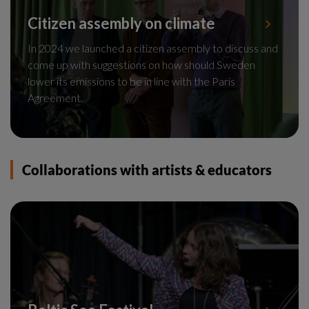
Citizen assembly on climate
In 2024 we launched a citizen assembly to discuss and
come up with suggestions on how should Sweden
lower its emissions to be in line with the Paris
Agreement.
Collaborations with artists & educators