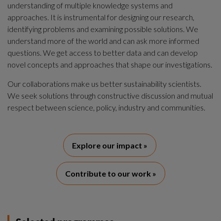
understanding of multiple knowledge systems and 
approaches. It is instrumental for designing our research, 
identifying problems and examining possible solutions. We 
understand more of the world and can ask more informed 
questions. We get access to better data and can develop 
novel concepts and approaches that shape our investigations.
Our collaborations make us better sustainability scientists. 
We seek solutions through constructive discussion and mutual 
respect between science, policy, industry and communities.
Explore our impact »
Contribute to our work »