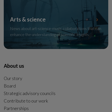
Arts & science
News about art-science-music collaborations that can
enhance the understanding of scientific insights
About us
Our story
Board
Strategic advisory councils
Contribute to our work
Partnerships