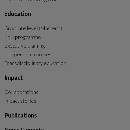
Education
Graduate level (Master’s)
PhD programme
External link, opens in new window.
Executive training
Independent courses
Transdisciplinary education
Impact
Collaborations
Impact stories
Publications
News & events