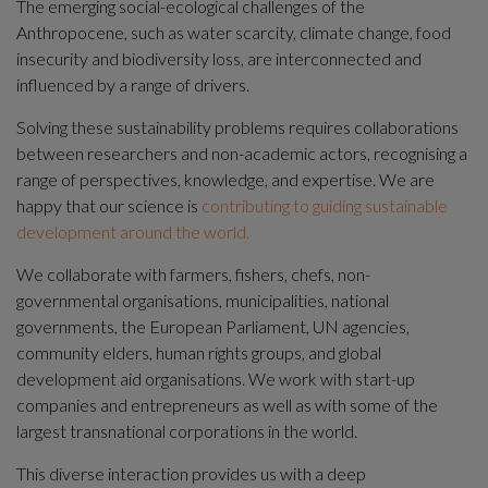
The emerging social-ecological challenges of the 
Anthropocene, such as water scarcity, climate change, food 
insecurity and biodiversity loss, are interconnected and 
influenced by a range of drivers.
Solving these sustainability problems requires collaborations 
between researchers and non-academic actors, recognising a 
range of perspectives, knowledge, and expertise. We are 
happy that our science is 
contributing to guiding sustainable 
development around the world.
We collaborate with farmers, fishers, chefs, non-
governmental organisations, municipalities, national 
governments, the European Parliament, UN agencies, 
community elders, human rights groups, and global 
development aid organisations. We work with start-up 
companies and entrepreneurs as well as with some of the 
largest transnational corporations in the world.
This diverse interaction provides us with a deep 