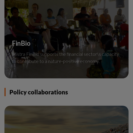
FinBio
Mistra FinBio supports the financial sector\s capacity
to contribute to a nature-positive economy.
Policy collaborations