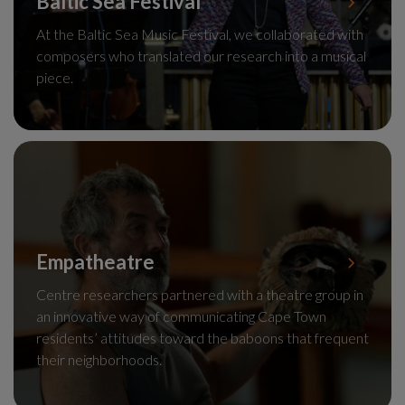
Baltic Sea Festival
At the Baltic Sea Music Festival, we collaborated with
composers who translated our research into a musical
piece.
Empatheatre
Centre researchers partnered with a theatre group in
an innovative way of communicating Cape Town
residents’ attitudes toward the baboons that frequent
their neighborhoods.