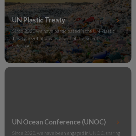
UN Plastic Treaty
Since 2022 we have participated in the UN Plastic
Treaty negotiations, as a part of the Scientist’s
Coalition
UN Ocean Conference (UNOC)
Since 2022, we have been engaged in UNOC, sharing