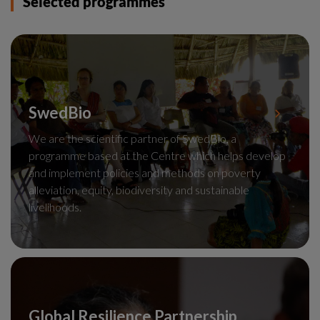
Selected programmes
SwedBio
We are the scientific partner of SwedBio, a
programme based at the Centre which helps develop
and implement policies and methods on poverty
alleviation, equity, biodiversity and sustainable
livelihoods.
Global Resilience Partnership