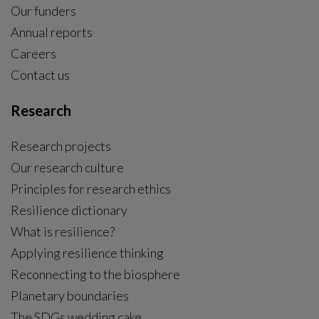
Our funders
Annual reports
Careers
Contact us
Research
Research projects
Our research culture
Principles for research ethics
Resilience dictionary
What is resilience?
Applying resilience thinking
Reconnecting to the biosphere
Planetary boundaries
The SDGs wedding cake