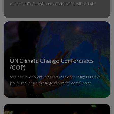
our scientific insights and collaborating with artists.
UN Climate Change Conferences
(COP)
We actively communicate our science insights to the
policy makers in the largest climate conference.