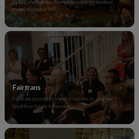
PLATE is a Swedish research centre for resilient
meals, hosted at SRC.
Fairtrans
Fairtrans promotes transformations to a fair and
fossil-free future in Sweden.