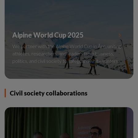
Alpine World Cup 2025
We partner with the Alpine World Cup in Åre, uniting
athletes, researchers, and leaders from business,
politics, and civil society to safeguard white winters.
Civil society collaborations