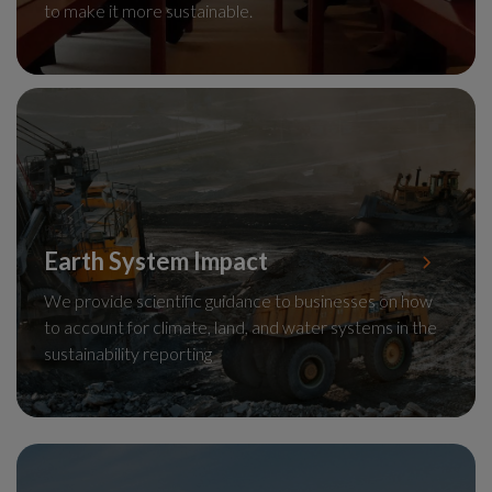
to make it more sustainable.
Earth System Impact
We provide scientific guidance to businesses on how
to account for climate, land, and water systems in the
sustainability reporting