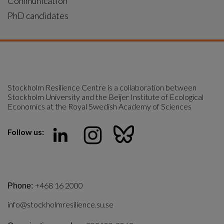
Communication
PhD candidates
Stockholm Resilience Centre is a collaboration between 
Stockholm University and the Beijer Institute of Ecological 
Economics at the Royal Swedish Academy of Sciences
Follow us:
+468 16 2000
Phone:
info@stockholmresilience.su.se