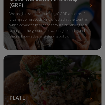
(GRP)
We are the scientific partner of GRP, a non-profit
organisation in South Africa, hosted at the Centre,
which advances resilience through identifying and
scaling on-the-ground innovation, generating and
sharing knowledge, and shaping policy.
PLATE