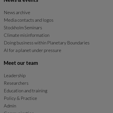
News archive
Media contacts and logos
Stockholm Seminars
Climate misinformation
Doing business within Planetary Boundaries
AI for a planet under pressure
Meet our team
Leadership
Researchers
Education and training
Policy & Practice
Admin