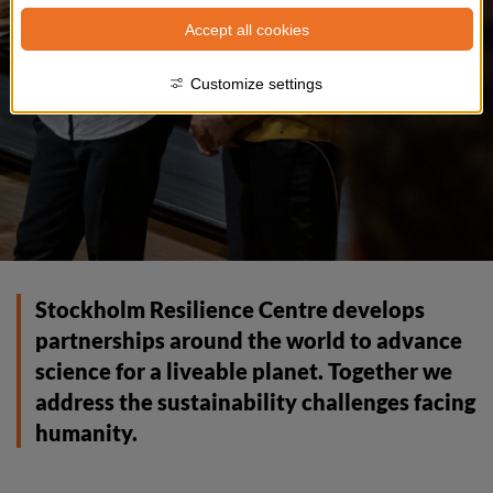
Accept all cookies
Customize settings
Stockholm Resilience Centre develops 
partnerships around the world to advance 
science for a liveable planet. Together we 
address the sustainability challenges facing 
humanity.