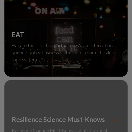
EAT
We are the scientific partner of EAT, an international
science-policy-business platform to reform the global
food system.
Resilience Science Must-Knows
Resilience Science Must-Knows distills the most