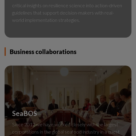
critical insights on resilience science into action-driven
guidelines that support decision-makers with real-
world implementation strategies.
Business collaborations
SeaBOS
Since 2012 we have worked closely with the largest
corporations in the global seafood industry in a quest