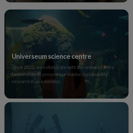
Universeum science centre
Since 2022, we collaborate with the science centre
Universeum to present our marine sustainability
research in an exhibition.