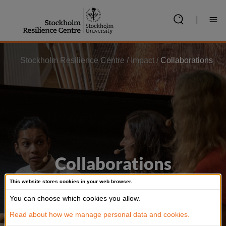
Jump
to
|
content
Stockholm Resilience Centre
/
Impact
/
Collaborations
Collaborations
This website stores cookies in your web browser.
We co-create knowledge with communities,
You can choose which cookies you allow.
organisations, governments, corporations
Read about how we manage personal data and cookies.
and artists