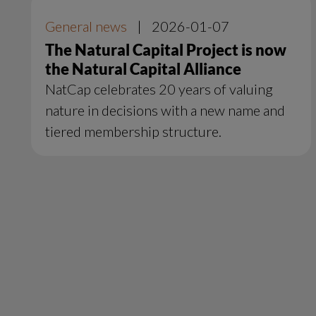
General news
|
2026-01-07
The Natural Capital Project is now
the Natural Capital Alliance
NatCap celebrates 20 years of valuing
nature in decisions with a new name and
tiered membership structure.