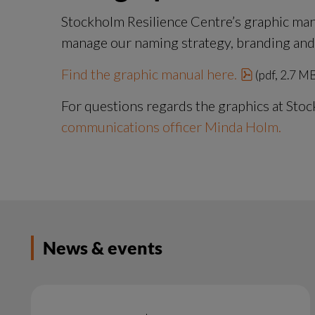
Stockholm Resilience Centre’s graphic man
manage our naming strategy, branding and al
pdf, 2.7 M
Find the graphic manual here.
 (pdf, 2.7 M
For questions regards the graphics at Stoc
communications officer Minda Holm.
News & events