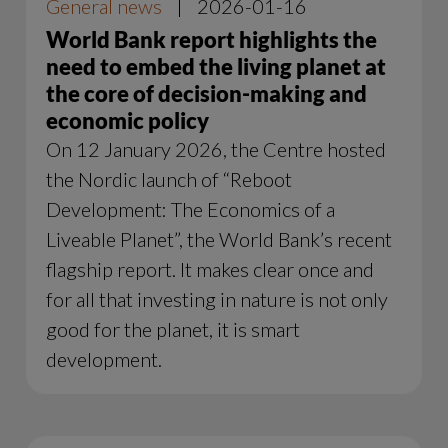
General news
|
2026-01-16
World Bank report highlights the
need to embed the living planet at
the core of decision-making and
economic policy
On 12 January 2026, the Centre hosted
the Nordic launch of “Reboot
Development: The Economics of a
Liveable Planet”, the World Bank’s recent
flagship report. It makes clear once and
for all that investing in nature is not only
good for the planet, it is smart
development.