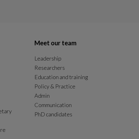
Meet our team
Leadership
Researchers
Education and training
Policy & Practice
Admin
Communication
etary
PhD candidates
ure