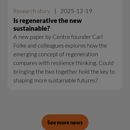
Research story
|
2025-12-19
Is regenerative the new
sustainable?
A new paper by Centre founder Carl
Folke and colleagues explores how the
emerging concept of regeneration
compares with resilience thinking. Could
bringing the two together hold the key to
shaping more sustainable futures?
See more news