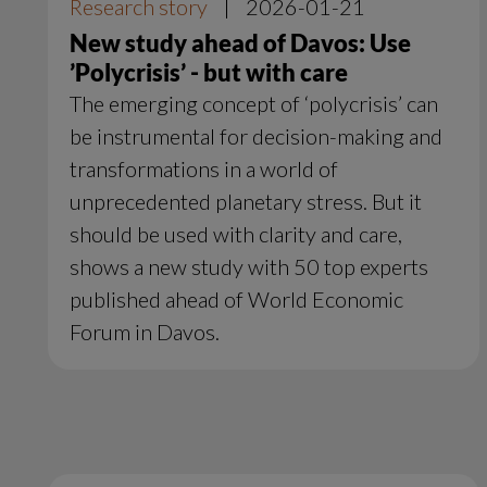
Research story
|
2026-01-21
New study ahead of Davos: Use
’Polycrisis’ - but with care
The emerging concept of ‘polycrisis’ can
be instrumental for decision-making and
transformations in a world of
unprecedented planetary stress. But it
should be used with clarity and care,
shows a new study with 50 top experts
published ahead of World Economic
Forum in Davos.