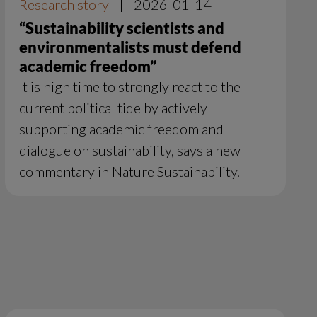
Research story
|
2026-01-14
“Sustainability scientists and
environmentalists must defend
academic freedom”
It is high time to strongly react to the
current political tide by actively
supporting academic freedom and
dialogue on sustainability, says a new
commentary in Nature Sustainability.