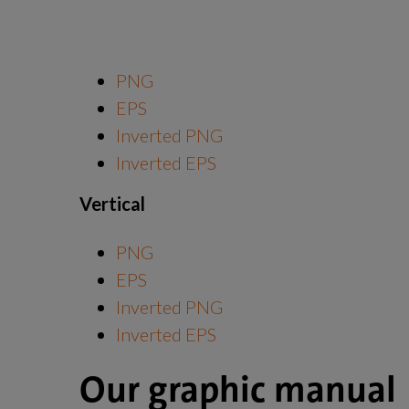
PNG
EPS
Inverted PNG
Inverted EPS
Vertical
PNG
EPS
Inverted PNG
Inverted EPS
Our graphic manual