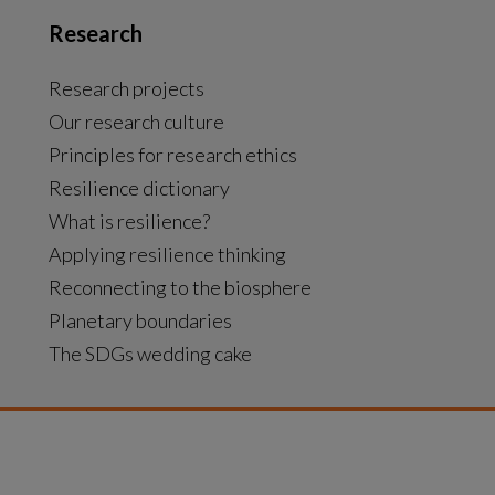
Research
Research projects
Our research culture
Principles for research ethics
Resilience dictionary
What is resilience?
Applying resilience thinking
Reconnecting to the biosphere
Planetary boundaries
The SDGs wedding cake