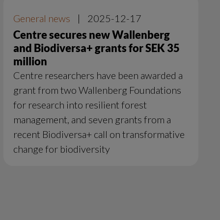
General news
|
2025-12-17
Centre secures new Wallenberg
and Biodiversa+ grants for SEK 35
million
Centre researchers have been awarded a
grant from two Wallenberg Foundations
for research into resilient forest
management, and seven grants from a
recent Biodiversa+ call on transformative
change for biodiversity