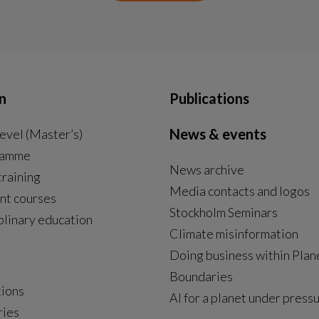
n
Publications
News & events
evel (Master’s)
ramme
News archive
External link, opens in new window.
training
Media contacts and logos
nt courses
Stockholm Seminars
plinary education
Climate misinformation
Doing business within Plan
Boundaries
tions
AI for a planet under press
ries