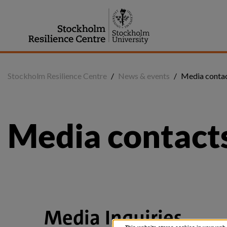
Jump
to
content
Stockholm Resilience Centre
/
News & events
/
Media contac
Media contacts
Media Inquiries