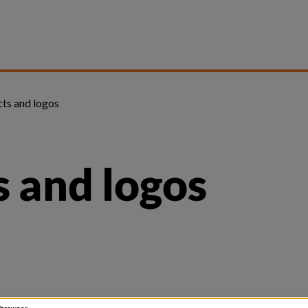
ts and logos
 and logos