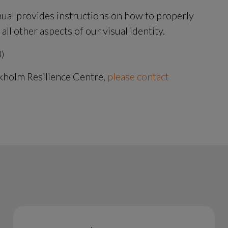
ual provides instructions on how to properly 
l other aspects of our visual identity.
B.
B)
kholm Resilience Centre, 
please contact 