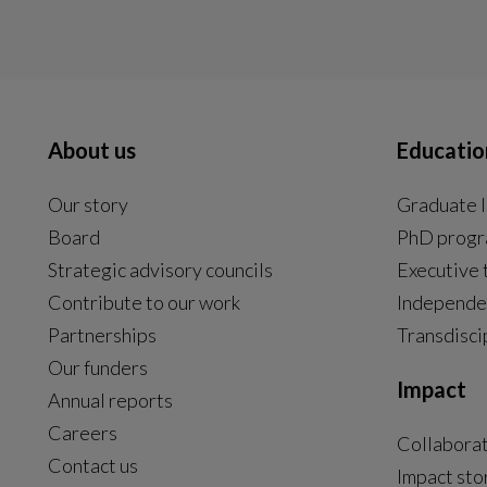
About us
Educatio
Our story
Graduate l
Board
PhD prog
Strategic advisory councils
Executive 
Contribute to our work
Independe
Partnerships
Transdisci
Our funders
Impact
Annual reports
Careers
Collabora
Contact us
Impact sto