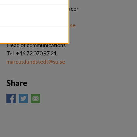
Johannes Ernstberger
Press and engagement officer
Tel. +46 76 496 09 03
johannes.ernstberger@su.se 
Marcus Lundstedt
Head of communications
Tel. +46 72 070 97 21
marcus.lundstedt@su.se
Share