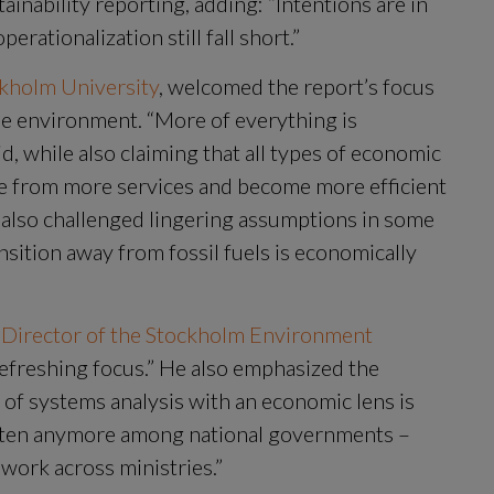
ainability reporting, adding: “Intentions are in 
ationalization still fall short.”
ckholm University
, welcomed the report’s focus 
e environment. “More of everything is 
, while also claiming that all types of economic 
me from more services and become more efficient 
 also challenged lingering assumptions in some 
ansition away from fossil fuels is economically 
 Director of the Stockholm Environment 
 refreshing focus.” He also emphasized the 
of systems analysis with an economic lens is 
o often anymore among national governments – 
work across ministries.”