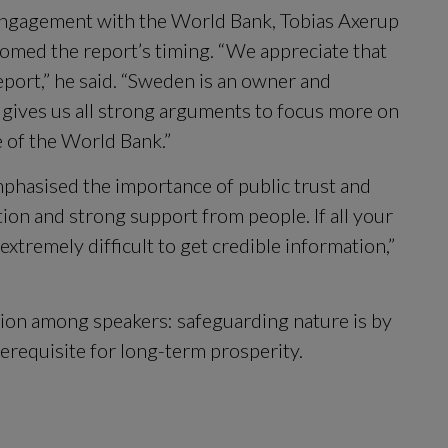
ngagement with the World Bank, Tobias Axerup 
comed the report’s timing. “We appreciate that 
ort,” he said. “Sweden is an owner and 
 gives us all strong arguments to focus more on 
e of the World Bank.”
phasised the importance of public trust and 
on and strong support from people. If all your 
tremely difficult to get credible information,” 
on among speakers: safeguarding nature is by 
rerequisite for long-term prosperity.