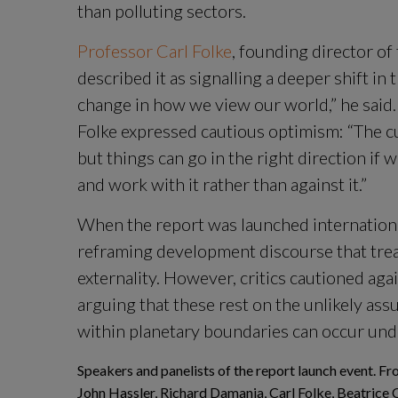
than polluting sectors.
Professor Carl Folke
, founding director of 
described it as signalling a deeper shift in 
change in how we view our world,” he said. 
Folke expressed cautious optimism: “The cu
but things can go in the right direction if 
and work with it rather than against it.”
When the report was launched international
reframing development discourse that trea
externality. However, critics cautioned aga
arguing that these rest on the unlikely assu
within planetary boundaries can occur und
Speakers and panelists of the report launch event. Fro
John Hassler, Richard Damania, Carl Folke, Beatrice 