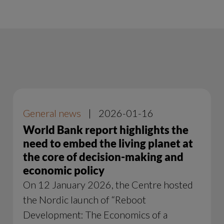
General news
|
2026-01-16
World Bank report highlights the
need to embed the living planet at
the core of decision-making and
economic policy
On 12 January 2026, the Centre hosted
the Nordic launch of “Reboot
Development: The Economics of a