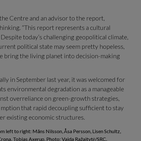
the Centre and an advisor to the report, 
thinking. “This report represents a cultural 
Despite today’s challenging geopolitical climate, 
rrent political state may seem pretty hopeless, 
we bring the living planet into decision-making 
ly in September last year, it was welcomed for 
ts environmental degradation as a manageable 
inst overreliance on green-growth strategies, 
mption that rapid decoupling sufficient to stay 
er existing economic structures.
m left to right: Måns Nilsson, Åsa Persson, Lisen Schultz,
Crona, Tobias Axerup. Photo: Vaida Ražaitytė/SRC.