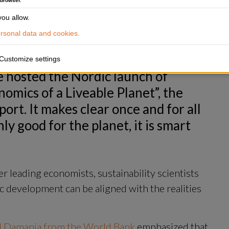
g and economic
 browser.
nt Practice Group at the World Bank, presents the new report Re
ou allow.
sonal data and cookies.
Customize settings
 hosted the Nordic launch of 
ics of a Liveable Planet”, the 
rt. It makes clear once and for all 
ly good for the planet, it is smart 
 leading economists, sustainability scientists 
 development can be aligned with the realities 
d Damania from the World Bank
 emphasized that 