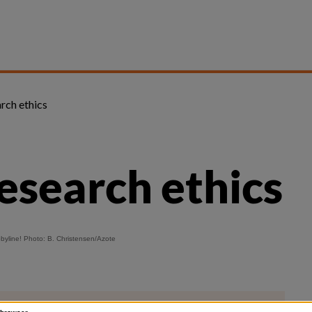
arch ethics
research ethics
obyline! Photo: B. Christensen/
Azote