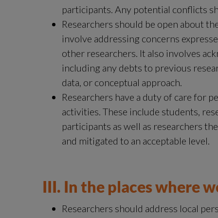
participants. Any potential conflicts s
Researchers should be open about the
involve addressing concerns expressed
other researchers. It also involves ack
including any debts to previous resear
data, or conceptual approach.
Researchers have a duty of care for pe
activities. These include students, rese
participants as well as researchers th
and mitigated to an acceptable level.
III. In the places where 
Researchers should address local persp