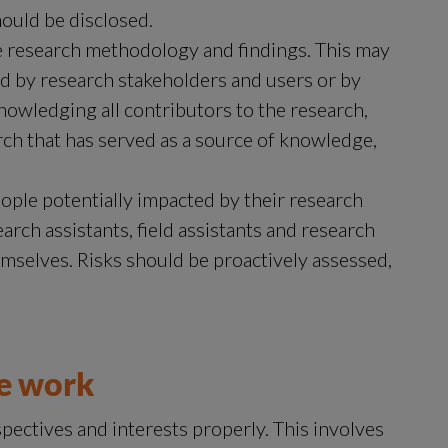
hould be disclosed.
 research methodology and findings. This may 
 by research stakeholders and users or by 
nowledging all contributors to the research, 
ch that has served as a source of knowledge, 
ople potentially impacted by their research 
arch assistants, field assistants and research 
emselves. Risks should be proactively assessed, 
we work
ectives and interests properly. This involves 