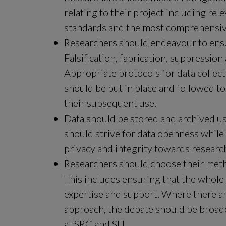
relating to their project including rel
standards and the most comprehensiv
Researchers should endeavour to ensure
Falsification, fabrication, suppression
Appropriate protocols for data collec
should be put in place and followed to
their subsequent use.
Data should be stored and archived usi
should strive for data openness while r
privacy and integrity towards research
Researchers should choose their meth
This includes ensuring that the whole
expertise and support. Where there ar
approach, the debate should be broade
at SRC and SU.