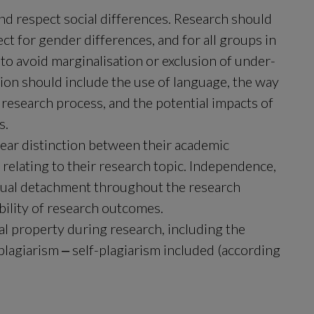
d respect social differences. Research should 
 for gender differences, and for all groups in 
 to avoid marginalisation or exclusion of under-
ion should include the use of language, the way 
 research process, and the potential impacts of 
s.
ear distinction between their academic 
elating to their research topic. Independence, 
ectual detachment throughout the research 
ibility of research outcomes.
l property during research, including the 
plagiarism ‒ self-plagiarism included (according 