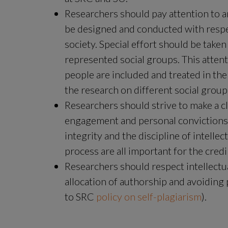
Researchers should pay attention to an
be designed and conducted with respect
society. Special effort should be taken
represented social groups. This attent
people are included and treated in the
the research on different social group
Researchers should strive to make a cl
engagement and personal convictions r
integrity and the discipline of intell
process are all important for the cred
Researchers should respect intellectua
allocation of authorship and avoiding 
to SRC 
policy on self-plagiarism
).