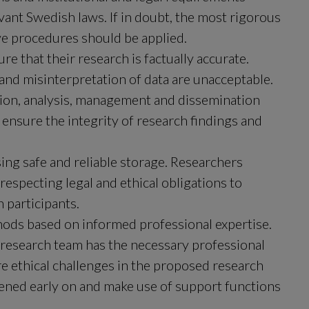
evant Swedish laws. If in doubt, the most rigorous 
e procedures should be applied.
 that their research is factually accurate. 
 and misinterpretation of data are unacceptable. 
tion, analysis, management and dissemination 
 ensure the integrity of research findings and 
ng safe and reliable storage. Researchers 
especting legal and ethical obligations to 
 participants.
ods based on informed professional expertise. 
 research team has the necessary professional 
e ethical challenges in the proposed research 
ned early on and make use of support functions 