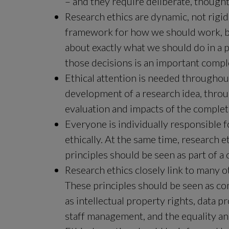
– and they require deliberate, thought
Research ethics are dynamic, not rigidl
framework for how we should work, but
about exactly what we should do in a p
those decisions is an important compl
Ethical attention is needed throughout
development of a research idea, throug
evaluation and impacts of the complet
Everyone is individually responsible fo
ethically. At the same time, research e
principles should be seen as part of a
Research ethics closely link to many oth
These principles should be seen as co
as intellectual property rights, data 
staff management, and the equality an