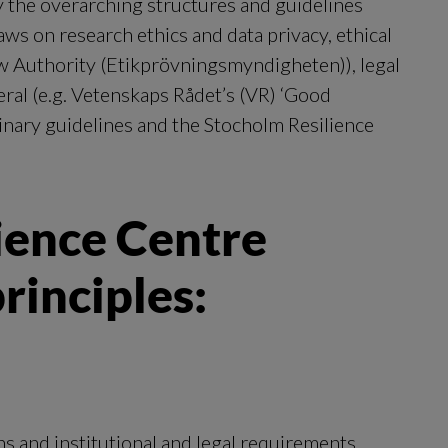
 the overarching structures and guidelines 
s on research ethics and data privacy, ethical 
w Authority (Etikprövningsmyndigheten)), legal 
ral (e.g. Vetenskaps Rådet’s (VR) ‘Good 
linary guidelines and the Stocholm Resilience 
ence Centre 
rinciples:
s and institutional and legal requirements 