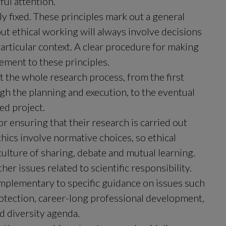
ful attention.
y fixed. These principles mark out a general 
 ethical working will always involve decisions 
articular context. A clear procedure for making 
ement to these principles.
 the whole research process, from the first 
h the planning and execution, to the eventual 
ed project.
r ensuring that their research is carried out 
thics involve normative choices, so ethical 
 culture of sharing, debate and mutual learning.
er issues related to scientific responsibility. 
mplementary to specific guidance on issues such 
protection, career-long professional development, 
d diversity agenda.