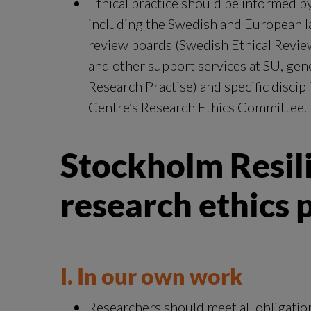
Ethical practice should be informed by
including the Swedish and European law
review boards (Swedish Ethical Revie
and other support services at SU, gene
Research Practise) and specific discip
Centre’s Research Ethics Committee.
Stockholm Resili
research ethics p
I. In our own work
Researchers should meet all obligation