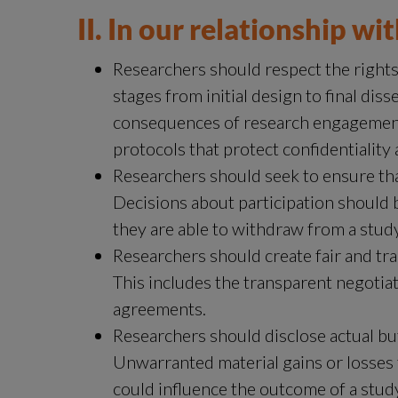
II. In our relationship wi
Researchers should respect the rights, 
stages from initial design to final diss
consequences of research engagement fo
protocols that protect confidentiality
Researchers should seek to ensure that 
Decisions about participation should 
they are able to withdraw from a study
Researchers should create fair and tra
This includes the transparent negotiat
agreements.
Researchers should disclose actual but 
Unwarranted material gains or losses 
could influence the outcome of a stud