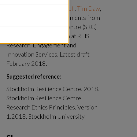
Prepared by 
Sarah Cornell
, 
Tim Daw
, 
Miriam Huitric
 with comments from 
Stockholm Resilience Centre (SRC) 
staff and Jonas Åkerman at REIS 
Research, Engagement and 
Innovation Services. Latest draft 
February 2018.
Suggested reference:
Stockholm Resilience Centre. 2018. 
Stockholm Resilience Centre 
Research Ethics Principles. Version 
1.2018. Stockholm University.