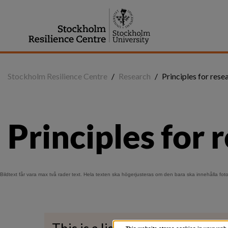
Jump
to
content
Stockholm Resilience Centre
/
Research
/
Principles for rese
Principles for 
Bildtext får vara max två rader text. Hela texten ska högerjusteras om den bara ska innehålla fot