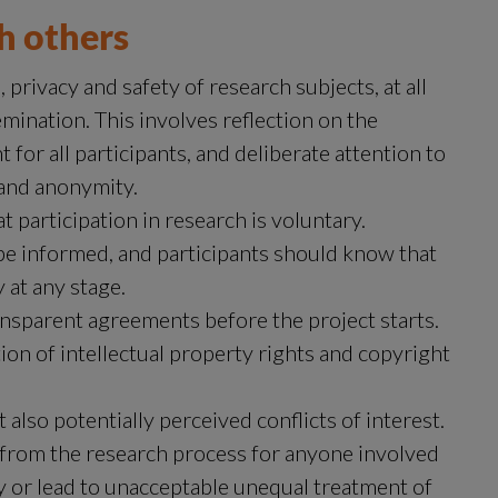
th others
privacy and safety of research subjects, at all 
emination. This involves reflection on the 
r all participants, and deliberate attention to 
 and anonymity.
participation in research is voluntary. 
be informed, and participants should know that 
 at any stage.
nsparent agreements before the project starts. 
ion of intellectual property rights and copyright 
also potentially perceived conflicts of interest. 
from the research process for anyone involved 
y or lead to unacceptable unequal treatment of 