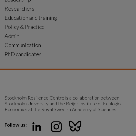
Researchers
Education and training
Policy & Practice
Admin
Communication
PhD candidates
Stockholm Resilience Centre is a collaboration between 
Stockholm University and the Beijer Institute of Ecological 
Economics at the Royal Swedish Academy of Sciences
Follow us: