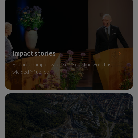
Impact stories
Explore examples where our scientific work has
wielded influence