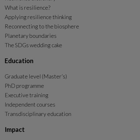
What is resilience?
Applying resilience thinking
Reconnecting to the biosphere
Planetary boundaries
The SDGs wedding cake
Education
Graduate level (Master’s)
PhD programme
External link, opens in new window.
Executive training
Independent courses
Transdisciplinary education
Impact