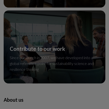
Contribute to our work
Since our launch in 2007, we have developed into a
global reference point for sustainability science and
resilience thinking
About us