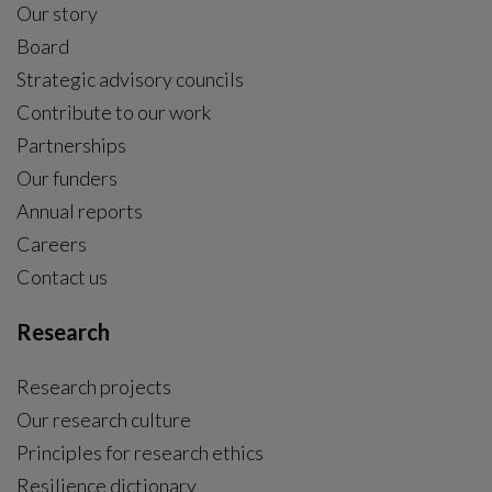
Our story
Board
Strategic advisory councils
Contribute to our work
Partnerships
Our funders
Annual reports
Careers
Contact us
Research
Research projects
Our research culture
Principles for research ethics
Resilience dictionary