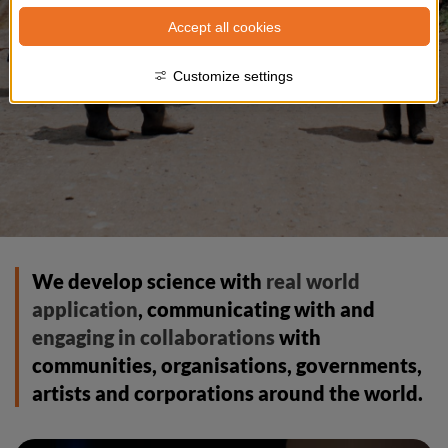
Accept all cookies
Customize settings
We develop science with 
real world 
application
, communicating with and 
engaging in collaborations
 with 
communities, organisations, governments, 
artists and corporations around the world.