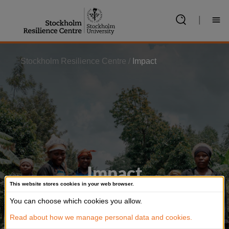
Jump
to
|
content
Stockholm Resilience Centre
/
Impact
Impact
This website stores cookies in your web browser.
Our research is among the most cited in
You can choose which cookies you allow.
policy documents
Read about how we manage personal data and cookies.