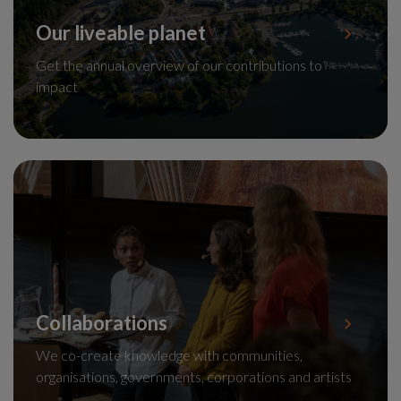
Our liveable planet
Get the annual overview of our contributions to
impact
Collaborations
We co-create knowledge with communities,
organisations, governments, corporations and artists