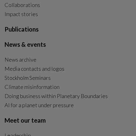
Collaborations
Impact stories
Publications
News & events
News archive
Media contacts and logos
Stockholm Seminars
Climate misinformation
Doing business within Planetary Boundaries
AI for a planet under pressure
Meet our team
Leadership