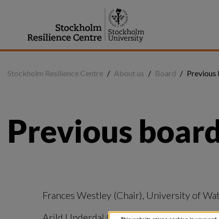
Jump
to
content
Stockholm Resilience Centre
/
About us
/
Board
/
Previous
Previous boar
Frances Westley (Chair), University of Wa
Arild Underdal (Chair), University of Oslo