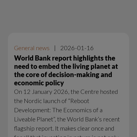
General news
|
2026-01-16
World Bank report highlights the
need to embed the living planet at
the core of decision-making and
economic policy
On 12 January 2026, the Centre hosted
the Nordic launch of “Reboot
Development: The Economics of a
Liveable Planet”, the World Bank’s recent
flagship report. It makes clear once and