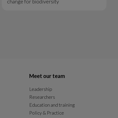
change for biodiversity
Meet our team
Leadership
Researchers
Education and training
Policy & Practice