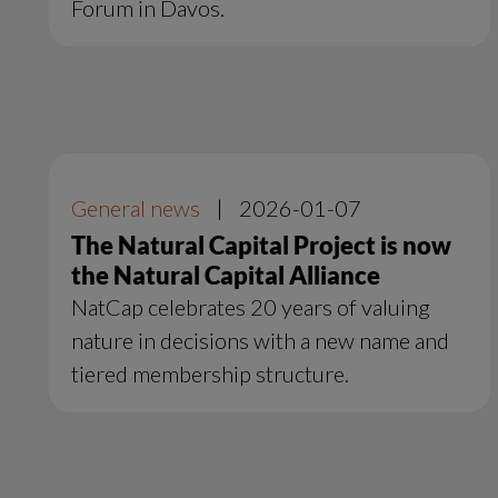
Forum in Davos.
General news
|
2026-01-07
The Natural Capital Project is now
the Natural Capital Alliance
NatCap celebrates 20 years of valuing
nature in decisions with a new name and
tiered membership structure.