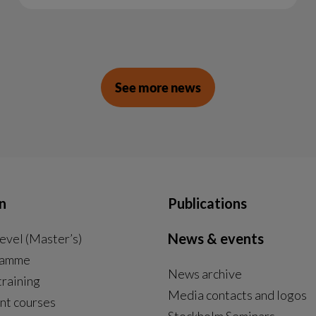
See more news
n
Publications
News & events
evel (Master’s)
ramme
News archive
External link, opens in new window.
training
Media contacts and logos
nt courses