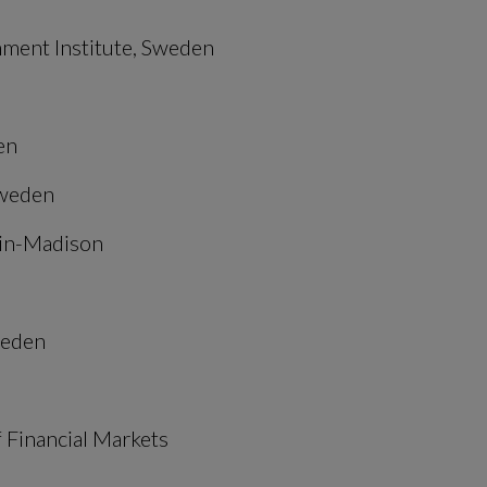
nment Institute, Sweden
en
Sweden
sin-Madison
weden
 Financial Markets