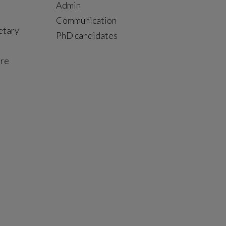
Admin
Communication
etary
PhD candidates
ure