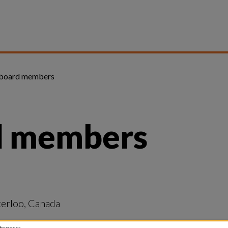
 board members
d members
terloo, Canada
, Norway