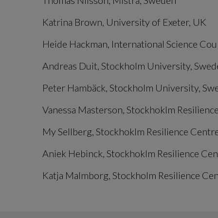
Thomas Nilsson, Mistra, Sweden
Katrina Brown, University of Exeter, UK
Heide Hackman, International Science Cou
Andreas Duit, Stockholm University, Swed
Peter Hambäck, Stockholm University, Sw
Vanessa Masterson, Stockhoklm Resilience
My Sellberg, Stockhoklm Resilience Centre
Aniek Hebinck, Stockhoklm Resilience Cent
Katja Malmborg, Stockholm Resilience Cent