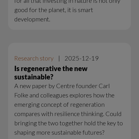
for all that investing in nature is not only
good for the planet, it is smart
development.
Research story
|
2025-12-19
Is regenerative the new
sustainable?
A new paper by Centre founder Carl
Folke and colleagues explores how the
emerging concept of regeneration
compares with resilience thinking. Could
bringing the two together hold the key to
shaping more sustainable futures?