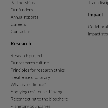
Partnerships
Transdisci
Our funders
Impact
Annual reports
Careers
Collabora
Contact us
Impact sto
Research
Research projects
Our research culture
Principles for research ethics
Resilience dictionary
What is resilience?
Applying resilience thinking
Reconnecting to the biosphere
Planetary boundaries