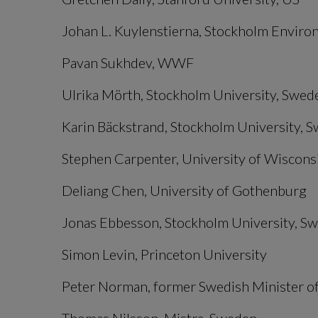
Johan L. Kuylenstierna, Stockholm Enviro
Pavan Sukhdev, WWF
Ulrika Mörth, Stockholm University, Swed
Karin Bäckstrand, Stockholm University, 
Stephen Carpenter, University of Wiscon
Deliang Chen, University of Gothenburg
Jonas Ebbesson, Stockholm University, S
Simon Levin, Princeton University
Peter Norman, former Swedish Minister of