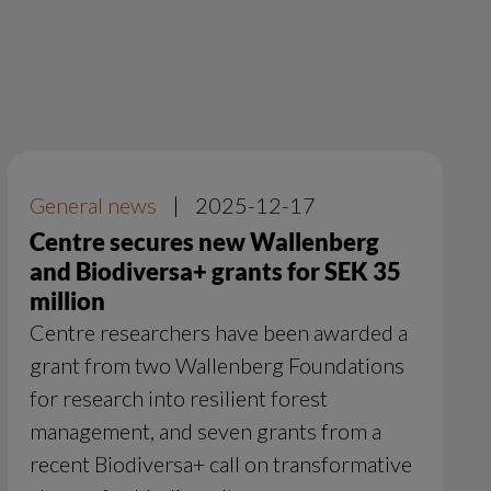
General news
|
2025-12-17
Centre secures new Wallenberg
and Biodiversa+ grants for SEK 35
million
Centre researchers have been awarded a
grant from two Wallenberg Foundations
for research into resilient forest
management, and seven grants from a
recent Biodiversa+ call on transformative