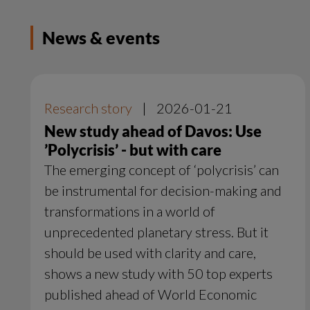
News & events
Research story
|
2026-01-21
New study ahead of Davos: Use
’Polycrisis’ - but with care
The emerging concept of ‘polycrisis’ can
be instrumental for decision-making and
transformations in a world of
unprecedented planetary stress. But it
should be used with clarity and care,
shows a new study with 50 top experts
published ahead of World Economic