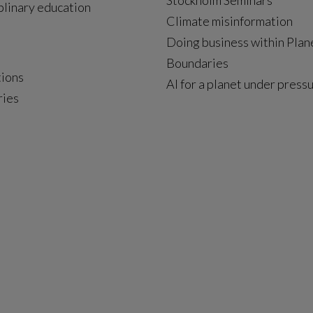
Stockholm Seminars
plinary education
Climate misinformation
Doing business within Plan
Boundaries
tions
AI for a planet under press
ries