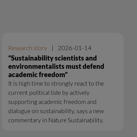
Research story
|
2026-01-14
“Sustainability scientists and
environmentalists must defend
academic freedom”
It is high time to strongly react to the
current political tide by actively
supporting academic freedom and
dialogue on sustainability, says a new
commentary in Nature Sustainability.