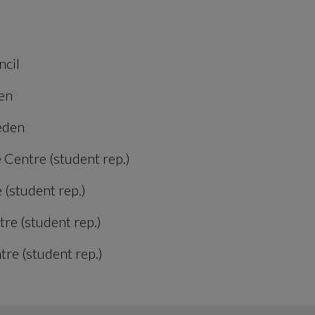
ncil
en
eden
 Centre (student rep.)
 (student rep.)
re (student rep.)
re (student rep.)