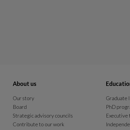
About us
Educatio
Our story
Graduate l
Board
PhD prog
Strategic advisory councils
Executive 
Contribute to our work
Independe