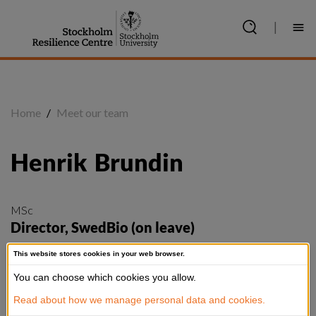
Jump
to
|
content
Home
/
Meet our team
Henrik
Brundin
MSc
Director, SwedBio (on leave)
henrik.brundin@su.se
This website stores cookies in your web browser.
+46 8 6747 867
You can choose which cookies you allow.
@henrikbrundin
Read about how we manage personal data and cookies.