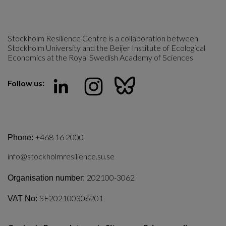
Stockholm Resilience Centre is a collaboration between 
Stockholm University and the Beijer Institute of Ecological 
Economics at the Royal Swedish Academy of Sciences
Follow us:
+468 16 2000
Phone:
info@stockholmresilience.su.se
202100-3062
Organisation number:
SE202100306201
VAT No: