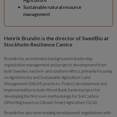
Agriculture
Sustainable natural resource 
management
Henrik Brundin is the director of SwedBio at 
Stockholm Resilience Centre
Brundin has an extensive background in leadership, 
organization management and projects development from 
both Sweden, eastern- and southern Africa, primarily focusing 
on Agroforestry and Sustainable Agriculture Land 
Management (SALM) practices. Project development and 
implementation include World Bank funded project for 
developing the first ever methodology for Soil Carbon 
Offsetting based on Climate Smart Agriculture (SCA).
Brundin has also been leading development negotiations with 