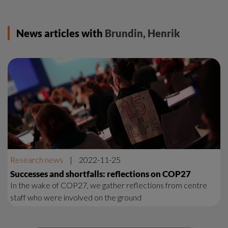
News articles with
Brundin, Henrik
Research news
|
2022-11-25
Successes and shortfalls: reflections on COP27
In the wake of COP27, we gather reflections from centre
staff who were involved on the ground