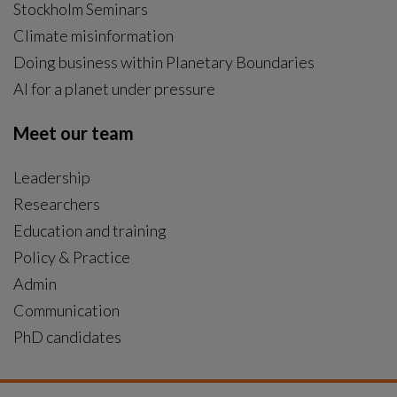
Stockholm Seminars
Climate misinformation
Doing business within Planetary Boundaries
AI for a planet under pressure
Meet our team
Leadership
Researchers
Education and training
Policy & Practice
Admin
Communication
PhD candidates