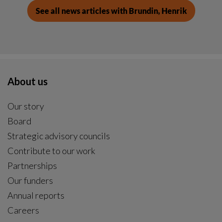
See all news articles with Brundin, Henrik
About us
Our story
Board
Strategic advisory councils
Contribute to our work
Partnerships
Our funders
Annual reports
Careers