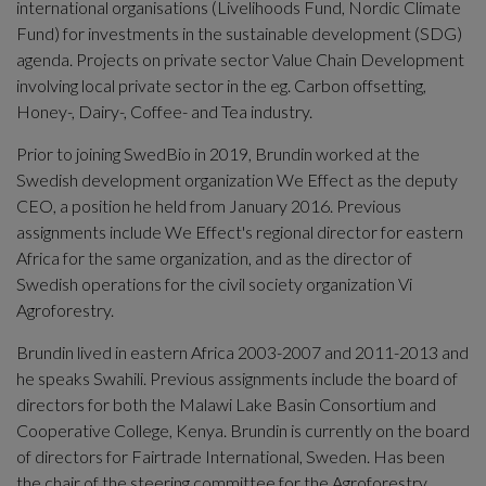
international organisations (Livelihoods Fund, Nordic Climate 
Fund) for investments in the sustainable development (SDG) 
agenda. Projects on private sector Value Chain Development 
involving local private sector in the eg. Carbon offsetting, 
Honey-, Dairy-, Coffee- and Tea industry.
Prior to joining SwedBio in 2019, Brundin worked at the 
Swedish development organization We Effect as the deputy 
CEO, a position he held from January 2016. Previous 
assignments include We Effect's regional director for eastern 
Africa for the same organization, and as the director of 
Swedish operations for the civil society organization Vi 
Agroforestry. 
Brundin lived in eastern Africa 2003-2007 and 2011-2013 and 
he speaks Swahili. Previous assignments include the board of 
directors for both the Malawi Lake Basin Consortium and 
Cooperative College, Kenya. Brundin is currently on the board 
of directors for Fairtrade International, Sweden. Has been 
the chair of the steering committee for the Agroforestry 