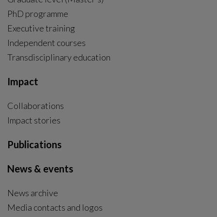
PhD programme
External link, opens in new window.
Executive training
Independent courses
Transdisciplinary education
Impact
Collaborations
Impact stories
Publications
News & events
News archive
Media contacts and logos