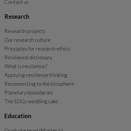
Contact us
Research
Research projects
Our research culture
Principles for research ethics
Resilience dictionary
What is resilience?
Applying resilience thinking
Reconnecting to the biosphere
Planetary boundaries
The SDGs wedding cake
Education
Graduate level (Master’s)