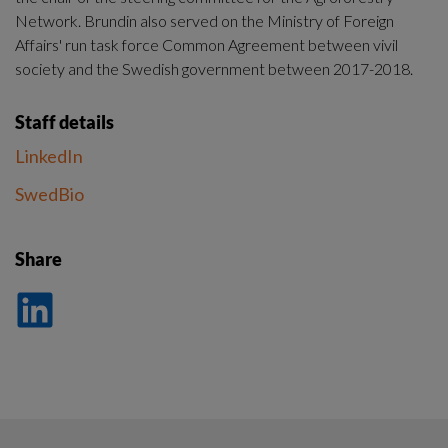
Network. Brundin also served on the Ministry of Foreign 
Affairs' run task force Common Agreement between vivil 
society and the Swedish government between 2017-2018.
Staff details
LinkedIn
SwedBio
Share
Dela
på
LinkedIn